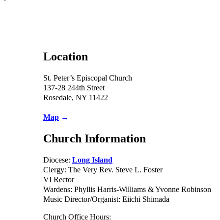
Location
St. Peter’s Episcopal Church
137-28 244th Street
Rosedale, NY 11422
Map
→
Church Information
Diocese:
Long Island
Clergy: The Very Rev. Steve L. Foster
VI Rector
Wardens: Phyllis Harris-Williams & Yvonne Robinson
Music Director/Organist: Eiichi Shimada
Church Office Hours: