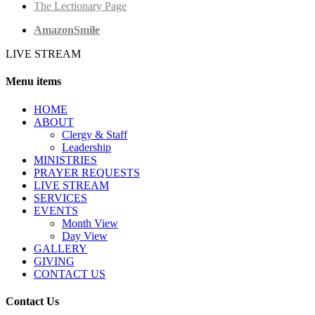
The Lectionary Page
AmazonSmile
LIVE STREAM
Menu items
HОМЕ
ABOUT
Clergy & Staff
Leadership
MINISTRIES
PRAYER REQUESTS
LIVE STREAM
SERVICES
EVENTS
Month View
Day View
GALLERY
GIVING
CONTACT US
Contact Us