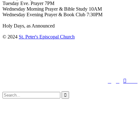
Tuesday Eve. Prayer 7PM
Wednesday Morning Prayer & Bible Study 10AM
Wednesday Evening Prayer & Book Club 7:30PM
Holy Days, as Announced
© 2024
St. Peter's Episcopal Church
↑




Follow us:
