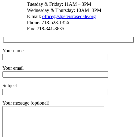
Tuesday & Friday: 11AM – 3PM
Wednesday & Thursday: 10AM -3PM
E-mail:
office@stpetersrosedale.org
Phone: 718-528-1356
Fax: 718-341-8635
Your name
Your email
Subject
Your message (optional)