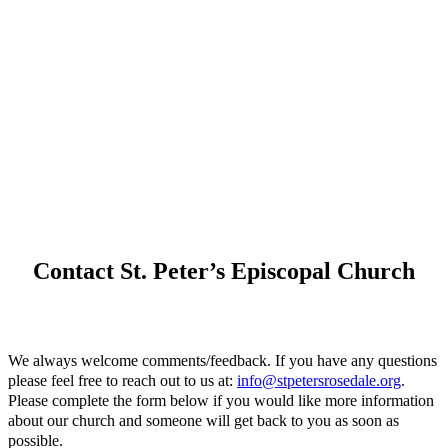
Contact St. Peter’s Episcopal Church
We always welcome comments/feedback. If you have any questions
please feel free to reach out to us at:
info@stpetersrosedale.org
.
Please complete the form below if you would like more information
about our church and someone will get back to you as soon as
possible.