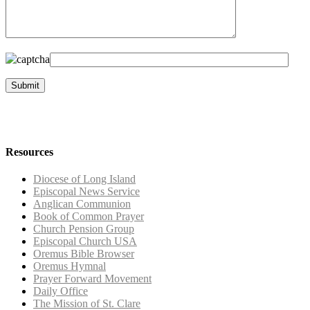
Resources
Diocese of Long Island
Episcopal News Service
Anglican Communion
Book of Common Prayer
Church Pension Group
Episcopal Church USA
Oremus Bible Browser
Oremus Hymnal
Prayer Forward Movement
Daily Office
The Mission of St. Clare