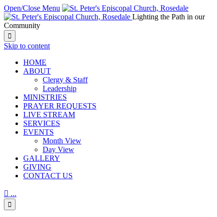
Open/Close Menu
Lighting the Path in our
Community

Skip to content
HОМЕ
ABOUT
Clergy & Staff
Leadership
MINISTRIES
PRAYER REQUESTS
LIVE STREAM
SERVICES
EVENTS
Month View
Day View
GALLERY
GIVING
CONTACT US

...
