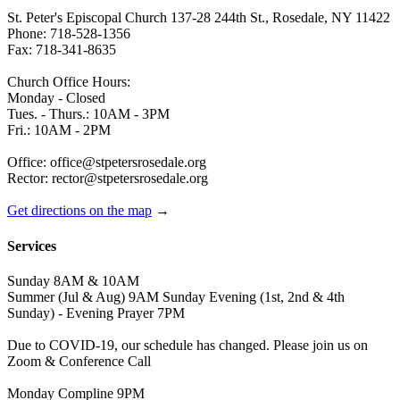
St. Peter's Episcopal Church 137-28 244th St., Rosedale, NY 11422
Phone: 718-528-1356
Fax: 718-341-8635
Church Office Hours:
Monday - Closed
Tues. - Thurs.: 10AM - 3PM
Fri.: 10AM - 2PM
Office: office@stpetersrosedale.org
Rector: rector@stpetersrosedale.org
Get directions on the map
→
Services
Sunday 8AM & 10AM
Summer (Jul & Aug) 9AM Sunday Evening (1st, 2nd & 4th
Sunday) - Evening Prayer 7PM
Due to COVID-19, our schedule has changed. Please join us on
Zoom & Conference Call
Monday Compline 9PM