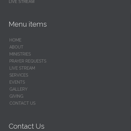
LIVE STREAM
Menu items
HОМЕ
ABOUT
MINISTRIES
PRAYER REQUESTS
LIVE STREAM
SERVICES
EVENTS
GALLERY
GIVING
CONTACT US
Contact Us