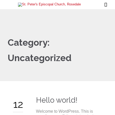

Category:
Uncategorized
Hello world!
12
Welcome to WordPress. This is