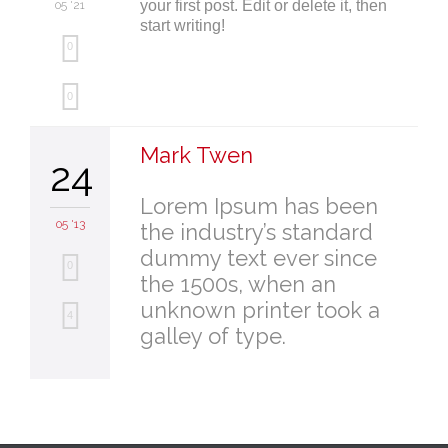
your first post. Edit or delete it, then
05 '21
start writing!
0
Love
0
it
Mark Twen
24
Lorem Ipsum has been
05 '13
the industry’s standard
dummy text ever since
0
the 1500s, when an
unknown printer took a
Love
4
galley of type.
it