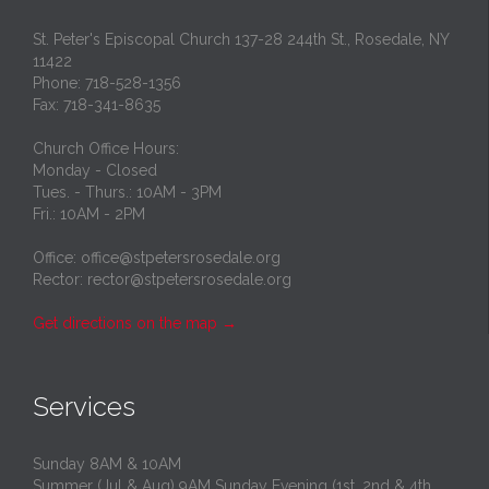
St. Peter's Episcopal Church 137-28 244th St., Rosedale, NY
11422
Phone: 718-528-1356
Fax: 718-341-8635
Church Office Hours:
Monday - Closed
Tues. - Thurs.: 10AM - 3PM
Fri.: 10AM - 2PM
Office: office@stpetersrosedale.org
Rector: rector@stpetersrosedale.org
Get directions on the map
→
Services
Sunday 8AM & 10AM
Summer (Jul & Aug) 9AM Sunday Evening (1st, 2nd & 4th