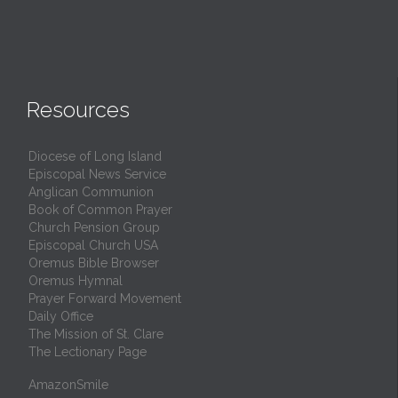
Resources
Diocese of Long Island
Episcopal News Service
Anglican Communion
Book of Common Prayer
Church Pension Group
Episcopal Church USA
Oremus Bible Browser
Oremus Hymnal
Prayer Forward Movement
Daily Office
The Mission of St. Clare
The Lectionary Page
AmazonSmile