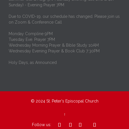
Sunday) - Evening Prayer 7PM
Due to COVID-19, our schedule has changed. Please join us
on Zoom & Conference Call
Monday Compline 9PM
Tuesday Eve. Prayer 7PM
Wednesday Morning Prayer & Bible Study 10AM
Wednesday Evening Prayer & Book Club 7:30PM
Holy Days, as Announced
© 2024
St. Peter's Episcopal Church
↑




Follow us: