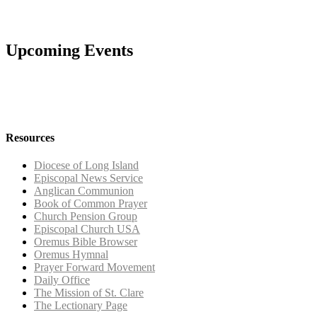
Upcoming Events
Resources
Diocese of Long Island
Episcopal News Service
Anglican Communion
Book of Common Prayer
Church Pension Group
Episcopal Church USA
Oremus Bible Browser
Oremus Hymnal
Prayer Forward Movement
Daily Office
The Mission of St. Clare
The Lectionary Page