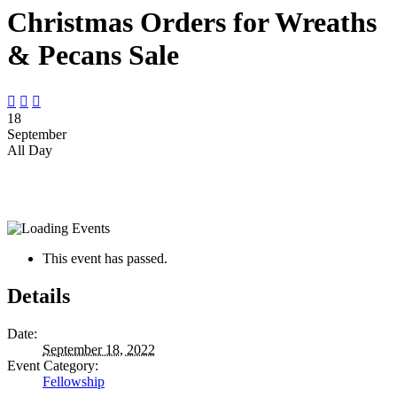
Christmas Orders for Wreaths
& Pecans Sale



18
September
All Day
This event has passed.
Details
Date:
September 18, 2022
Event Category:
Fellowship