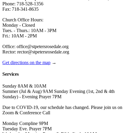
Phone: 718-528-1356
Fax: 718-341-8635
Church Office Hours:
Monday - Closed
Tues. - Thurs.: 10AM - 3PM
Fri.: 10AM - 2PM
Office: office@stpetersrosedale.org
Rector: rector@stpetersrosedale.org
Get directions on the map
→
Services
Sunday 8AM & 10AM
Summer (Jul & Aug) 9AM Sunday Evening (1st, 2nd & 4th
Sunday) - Evening Prayer 7PM
Due to COVID-19, our schedule has changed. Please join us on
Zoom & Conference Call
Monday Compline 9PM
Tuesday Eve. Prayer 7PM