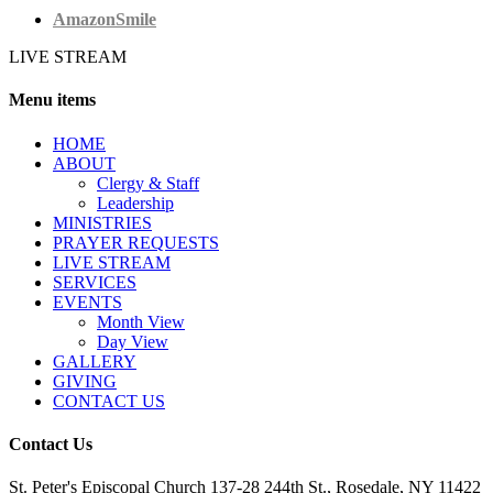
AmazonSmile
LIVE STREAM
Menu items
HОМЕ
ABOUT
Clergy & Staff
Leadership
MINISTRIES
PRAYER REQUESTS
LIVE STREAM
SERVICES
EVENTS
Month View
Day View
GALLERY
GIVING
CONTACT US
Contact Us
St. Peter's Episcopal Church 137-28 244th St., Rosedale, NY 11422