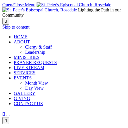
Open/Close Menu
Lighting the Path in our
Community

Skip to content
HОМЕ
ABOUT
Clergy & Staff
Leadership
MINISTRIES
PRAYER REQUESTS
LIVE STREAM
SERVICES
EVENTS
Month View
Day View
GALLERY
GIVING
CONTACT US

...
