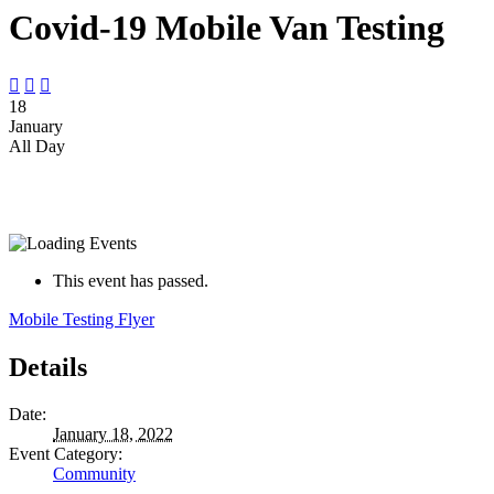
Covid-19 Mobile Van Testing



18
January
All Day
This event has passed.
Mobile Testing Flyer
Details
Date:
January 18, 2022
Event Category:
Community