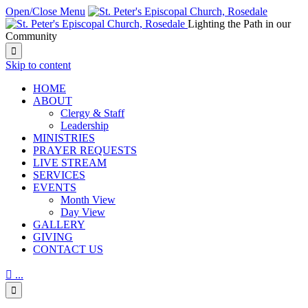
Open/Close Menu
Lighting the Path in our
Community

Skip to content
HОМЕ
ABOUT
Clergy & Staff
Leadership
MINISTRIES
PRAYER REQUESTS
LIVE STREAM
SERVICES
EVENTS
Month View
Day View
GALLERY
GIVING
CONTACT US

...
