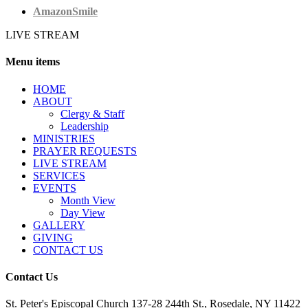
AmazonSmile
LIVE STREAM
Menu items
HОМЕ
ABOUT
Clergy & Staff
Leadership
MINISTRIES
PRAYER REQUESTS
LIVE STREAM
SERVICES
EVENTS
Month View
Day View
GALLERY
GIVING
CONTACT US
Contact Us
St. Peter's Episcopal Church 137-28 244th St., Rosedale, NY 11422