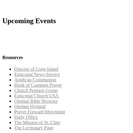
Upcoming Events
Resources
Diocese of Long Island
Episcopal News Service
Anglican Communion
Book of Common Prayer
Church Pension Group
Episcopal Church USA
Oremus Bible Browser
Oremus Hymnal
Prayer Forward Movement
Daily Office
The Mission of St. Clare
The Lectionary Page