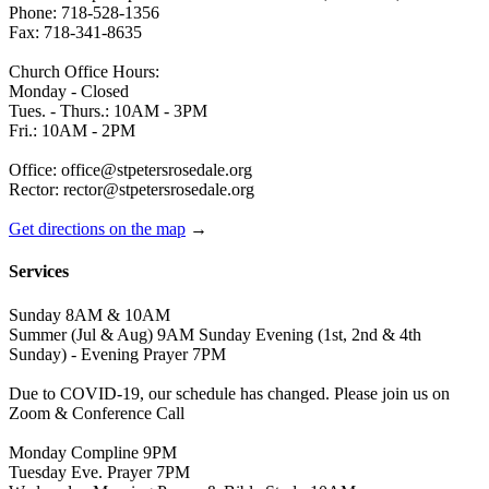
Phone: 718-528-1356
Fax: 718-341-8635
Church Office Hours:
Monday - Closed
Tues. - Thurs.: 10AM - 3PM
Fri.: 10AM - 2PM
Office: office@stpetersrosedale.org
Rector: rector@stpetersrosedale.org
Get directions on the map
→
Services
Sunday 8AM & 10AM
Summer (Jul & Aug) 9AM Sunday Evening (1st, 2nd & 4th
Sunday) - Evening Prayer 7PM
Due to COVID-19, our schedule has changed. Please join us on
Zoom & Conference Call
Monday Compline 9PM
Tuesday Eve. Prayer 7PM