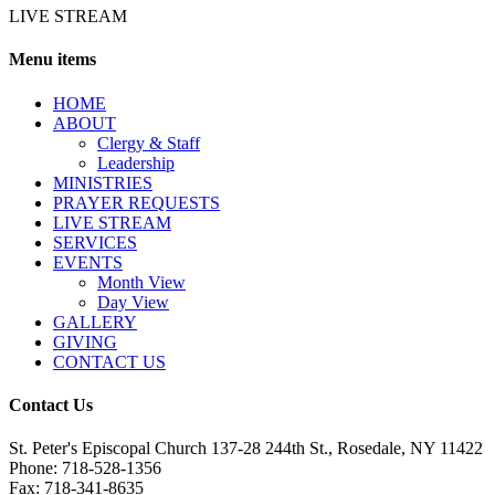
LIVE STREAM
Menu items
HОМЕ
ABOUT
Clergy & Staff
Leadership
MINISTRIES
PRAYER REQUESTS
LIVE STREAM
SERVICES
EVENTS
Month View
Day View
GALLERY
GIVING
CONTACT US
Contact Us
St. Peter's Episcopal Church 137-28 244th St., Rosedale, NY 11422
Phone: 718-528-1356
Fax: 718-341-8635