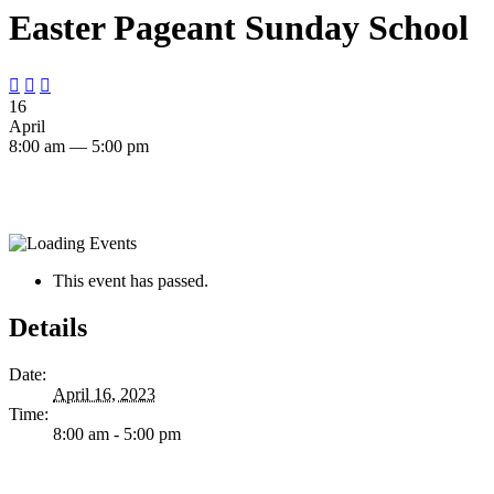
Easter Pageant Sunday School



16
April
8:00 am — 5:00 pm
This event has passed.
Details
Date:
April 16, 2023
Time:
8:00 am - 5:00 pm