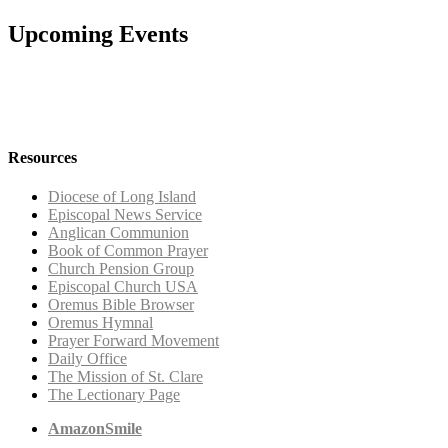
Upcoming Events
Resources
Diocese of Long Island
Episcopal News Service
Anglican Communion
Book of Common Prayer
Church Pension Group
Episcopal Church USA
Oremus Bible Browser
Oremus Hymnal
Prayer Forward Movement
Daily Office
The Mission of St. Clare
The Lectionary Page
AmazonSmile