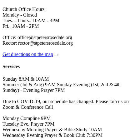
Church Office Hours:
Monday - Closed
Tues. - Thurs.: 10AM - 3PM
Fri.: 10AM - 2PM
Office: office@stpetersrosedale.org
Rector: rector@stpetersrosedale.org
Get directions on the map
→
Services
Sunday 8AM & 10AM
Summer (Jul & Aug) 9AM Sunday Evening (1st, 2nd & 4th
Sunday) - Evening Prayer 7PM
Due to COVID-19, our schedule has changed. Please join us on
Zoom & Conference Call
Monday Compline 9PM
Tuesday Eve. Prayer 7PM
Wednesday Morning Prayer & Bible Study 10AM
Wednesday Evening Prayer & Book Club 7:30PM