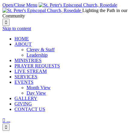
Open/Close Menu
Lighting the Path in our
Community

Skip to content
HОМЕ
ABOUT
Clergy & Staff
Leadership
MINISTRIES
PRAYER REQUESTS
LIVE STREAM
SERVICES
EVENTS
Month View
Day View
GALLERY
GIVING
CONTACT US

...
