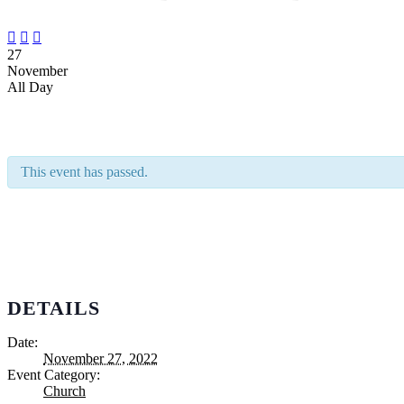



27
November
All Day
This event has passed.
DETAILS
Date:
November 27, 2022
Event Category:
Church