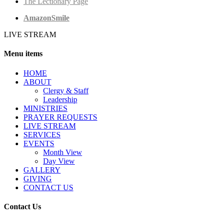
The Lectionary Page
AmazonSmile
LIVE STREAM
Menu items
HОМЕ
ABOUT
Clergy & Staff
Leadership
MINISTRIES
PRAYER REQUESTS
LIVE STREAM
SERVICES
EVENTS
Month View
Day View
GALLERY
GIVING
CONTACT US
Contact Us