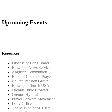
Upcoming Events
Resources
Diocese of Long Island
Episcopal News Service
Anglican Communion
Book of Common Prayer
Church Pension Group
Episcopal Church USA
Oremus Bible Browser
Oremus Hymnal
Prayer Forward Movement
Daily Office
The Mission of St. Clare