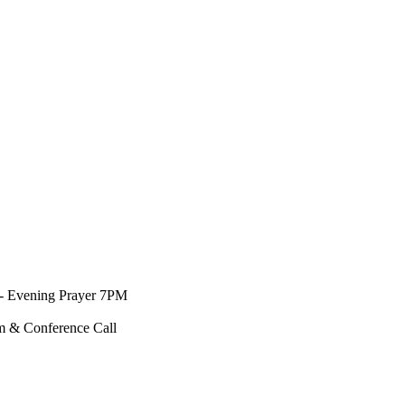
- Evening Prayer 7PM
m & Conference Call