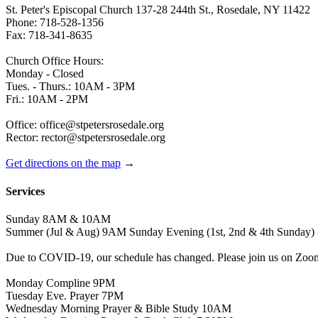
St. Peter's Episcopal Church 137-28 244th St., Rosedale, NY 11422
Phone: 718-528-1356
Fax: 718-341-8635
Church Office Hours:
Monday - Closed
Tues. - Thurs.: 10AM - 3PM
Fri.: 10AM - 2PM
Office: office@stpetersrosedale.org
Rector: rector@stpetersrosedale.org
Get directions on the map
→
Services
Sunday 8AM & 10AM
Summer (Jul & Aug) 9AM Sunday Evening (1st, 2nd & 4th Sunday) 
Due to COVID-19, our schedule has changed. Please join us on Zoo
Monday Compline 9PM
Tuesday Eve. Prayer 7PM
Wednesday Morning Prayer & Bible Study 10AM