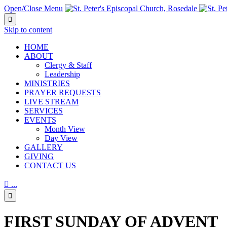
Open/Close Menu

Skip to content
HОМЕ
ABOUT
Clergy & Staff
Leadership
MINISTRIES
PRAYER REQUESTS
LIVE STREAM
SERVICES
EVENTS
Month View
Day View
GALLERY
GIVING
CONTACT US

...

FIRST SUNDAY OF ADVENT