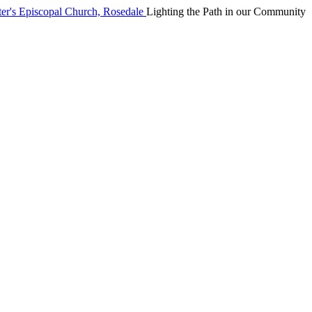
Lighting the Path in our Community