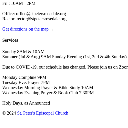
Fri.: 10AM - 2PM
Office: office@stpetersrosedale.org
Rector: rector@stpetersrosedale.org
Get directions on the map
→
Services
Sunday 8AM & 10AM
Summer (Jul & Aug) 9AM Sunday Evening (1st, 2nd & 4th Sunday) 
Due to COVID-19, our schedule has changed. Please join us on Zoo
Monday Compline 9PM
Tuesday Eve. Prayer 7PM
Wednesday Morning Prayer & Bible Study 10AM
Wednesday Evening Prayer & Book Club 7:30PM
Holy Days, as Announced
© 2024
St. Peter's Episcopal Church