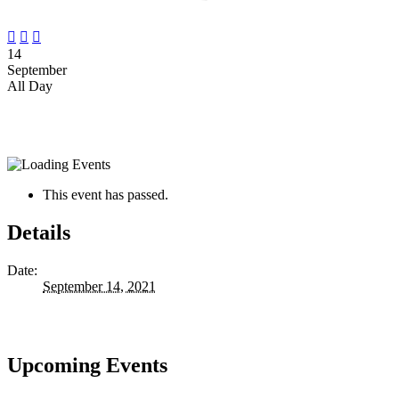



14
September
All Day
This event has passed.
Details
Date:
September 14, 2021
Upcoming Events