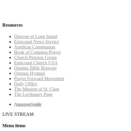
Resources
Diocese of Long Island
Episcopal News Service
Anglican Communion
Book of Common Prayer
Church Pension Group
Episcopal Church USA
Oremus Bible Browser
Oremus Hymnal
Prayer Forward Movement
Daily Office
The Mission of St. Clare
The Lectionary Page
AmazonSmile
LIVE STREAM
Menu items