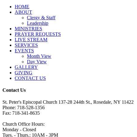
HОМЕ
ABOUT
Clergy & Staff
Leadership
MINISTRIES
PRAYER REQUESTS
LIVE STREAM
SERVICES
EVENTS
Month View
Day View
GALLERY
GIVING
CONTACT US
Contact Us
St. Peter's Episcopal Church 137-28 244th St., Rosedale, NY 11422
Phone: 718-528-1356
Fax: 718-341-8635
Church Office Hours:
Monday - Closed
Tues. - Thurs.: 10AM - 3PM