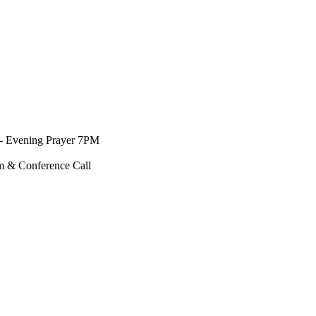
- Evening Prayer 7PM
m & Conference Call