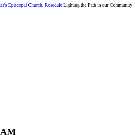
Lighting the Path in our Community
0AM