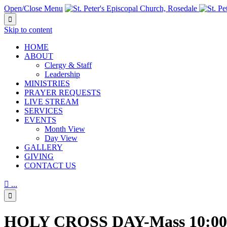
Open/Close Menu

Skip to content
HОМЕ
ABOUT
Clergy & Staff
Leadership
MINISTRIES
PRAYER REQUESTS
LIVE STREAM
SERVICES
EVENTS
Month View
Day View
GALLERY
GIVING
CONTACT US

...

HOLY CROSS DAY-Mass 10:0