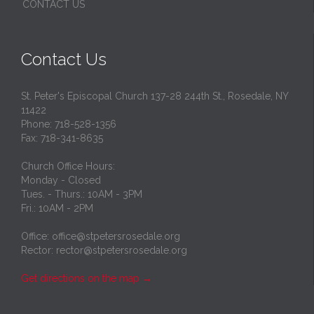
CONTACT US
Contact Us
St. Peter's Episcopal Church 137-28 244th St., Rosedale, NY
11422
Phone: 718-528-1356
Fax: 718-341-8635
Church Office Hours:
Monday - Closed
Tues. - Thurs.: 10AM - 3PM
Fri.: 10AM - 2PM
Office: office@stpetersrosedale.org
Rector: rector@stpetersrosedale.org
Get directions on the map
→