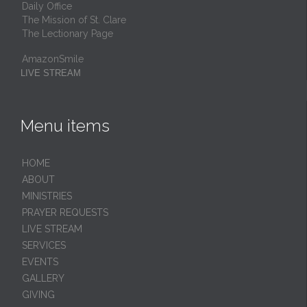
Daily Office
The Mission of St. Clare
The Lectionary Page
AmazonSmile
LIVE STREAM
Menu items
HОМЕ
ABOUT
MINISTRIES
PRAYER REQUESTS
LIVE STREAM
SERVICES
EVENTS
GALLERY
GIVING