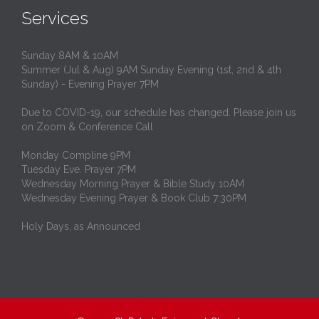
Services
Sunday 8AM & 10AM
Summer (Jul & Aug) 9AM Sunday Evening (1st, 2nd & 4th
Sunday) - Evening Prayer 7PM
Due to COVID-19, our schedule has changed. Please join us
on Zoom & Conference Call
Monday Compline 9PM
Tuesday Eve. Prayer 7PM
Wednesday Morning Prayer & Bible Study 10AM
Wednesday Evening Prayer & Book Club 7:30PM
Holy Days, as Announced