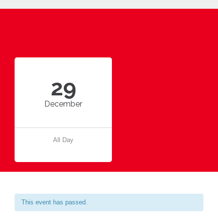
29
December
All Day
This event has passed.