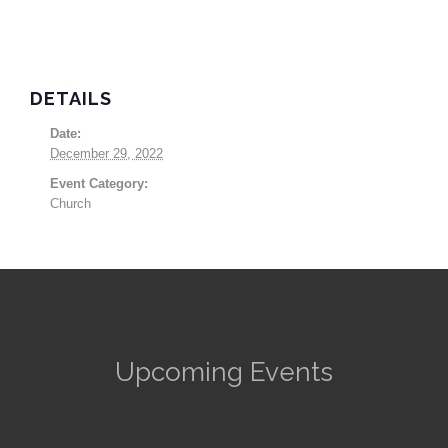
DETAILS
Date:
December 29, 2022
Event Category:
Church
Upcoming Events