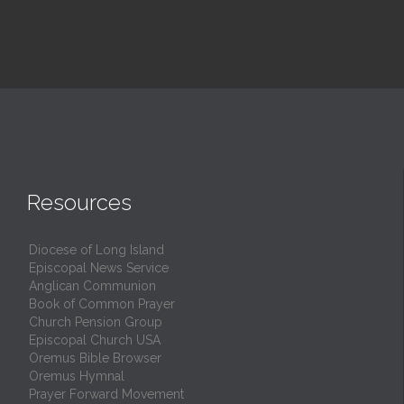
Resources
Diocese of Long Island
Episcopal News Service
Anglican Communion
Book of Common Prayer
Church Pension Group
Episcopal Church USA
Oremus Bible Browser
Oremus Hymnal
Prayer Forward Movement