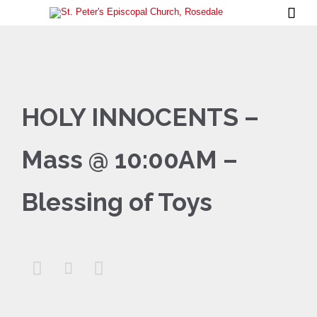

HOLY INNOCENTS –
Mass @ 10:00AM –
Blessing of Toys


