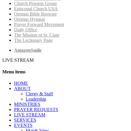
Church Pension Group
Episcopal Church USA
Oremus Bible Browser
Oremus Hymnal
Prayer Forward Movement
Daily Office
The Mission of St. Clare
The Lectionary Page
AmazonSmile
LIVE STREAM
Menu items
HОМЕ
ABOUT
Clergy & Staff
Leadership
MINISTRIES
PRAYER REQUESTS
LIVE STREAM
SERVICES
EVENTS
Month View