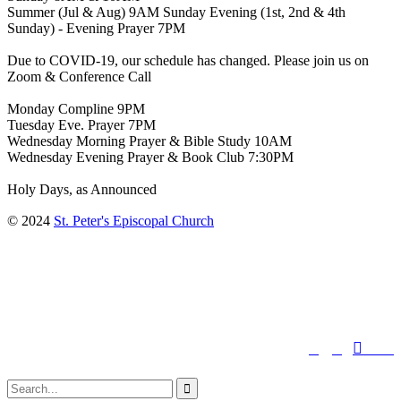
Summer (Jul & Aug) 9AM Sunday Evening (1st, 2nd & 4th
Sunday) - Evening Prayer 7PM
Due to COVID-19, our schedule has changed. Please join us on
Zoom & Conference Call
Monday Compline 9PM
Tuesday Eve. Prayer 7PM
Wednesday Morning Prayer & Bible Study 10AM
Wednesday Evening Prayer & Book Club 7:30PM
Holy Days, as Announced
© 2024
St. Peter's Episcopal Church
↑




Follow us:
