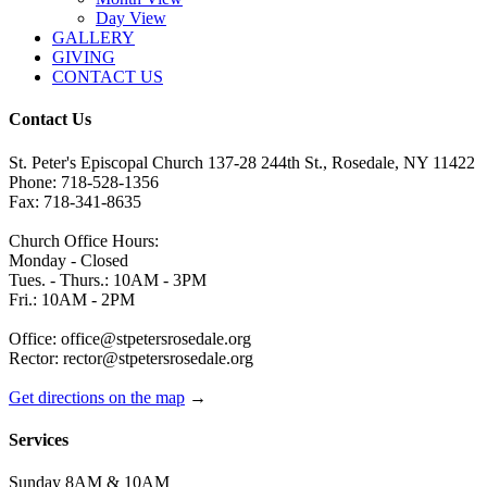
Day View
GALLERY
GIVING
CONTACT US
Contact Us
St. Peter's Episcopal Church 137-28 244th St., Rosedale, NY 11422
Phone: 718-528-1356
Fax: 718-341-8635
Church Office Hours:
Monday - Closed
Tues. - Thurs.: 10AM - 3PM
Fri.: 10AM - 2PM
Office: office@stpetersrosedale.org
Rector: rector@stpetersrosedale.org
Get directions on the map
→
Services
Sunday 8AM & 10AM