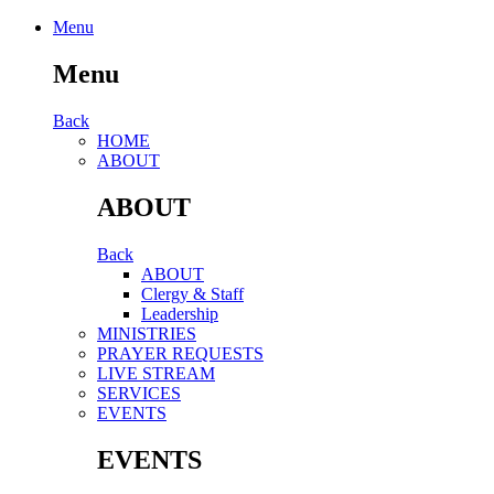
Menu
Menu
Back
HОМЕ
ABOUT
ABOUT
Back
ABOUT
Clergy & Staff
Leadership
MINISTRIES
PRAYER REQUESTS
LIVE STREAM
SERVICES
EVENTS
EVENTS