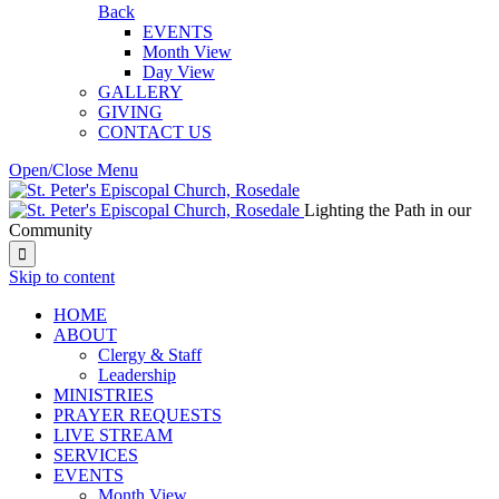
Back
EVENTS
Month View
Day View
GALLERY
GIVING
CONTACT US
Open/Close Menu
Lighting the Path in our
Community

Skip to content
HОМЕ
ABOUT
Clergy & Staff
Leadership
MINISTRIES
PRAYER REQUESTS
LIVE STREAM
SERVICES
EVENTS
Month View