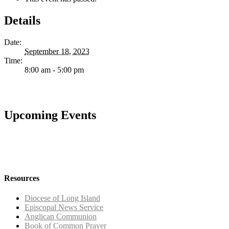
Details
Date:
September 18, 2023
Time:
8:00 am - 5:00 pm
Upcoming Events
Resources
Diocese of Long Island
Episcopal News Service
Anglican Communion
Book of Common Prayer