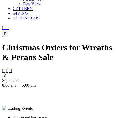
Day View
GALLERY
GIVING
CONTACT US

...

Christmas Orders for Wreaths
& Pecans Sale



18
September
8:00 am — 5:00 pm
This event has passed.