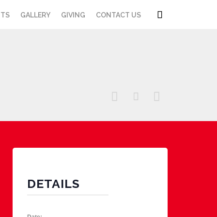
Skip

NTS
GALLERY
GIVING
CONTACT US
to
content



DETAILS