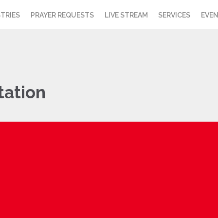
STRIES
PRAYER REQUESTS
LIVE STREAM
SERVICES
EVE
tation