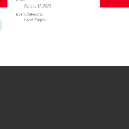
Date:
October 16, 2022
Event Category:
Legal Eagles