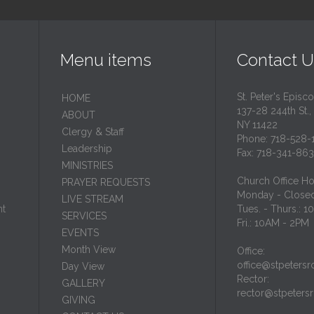
Menu items
Contact U
St. Peter's Episc
HОМЕ
137-28 244th St.,
ABOUT
NY 11422
Clergy & Staff
Phone: 718-528-
Leadership
Fax: 718-341-86
MINISTRIES
Church Office Ho
PRAYER REQUESTS
Monday - Close
LIVE STREAM
nt
Tues. - Thurs.: 
SERVICES
Fri.: 10AM - 2PM
EVENTS
Month View
Office:
office@stpetersr
Day View
Rector:
GALLERY
rector@stpeters
GIVING