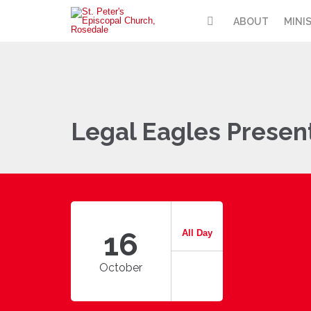
ABOUT
MINI
Legal Eagles Presen
16
All Day
October