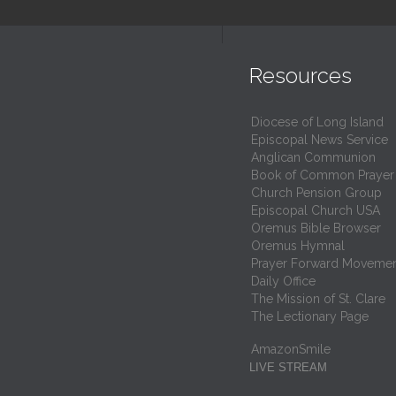
Resources
Diocese of Long Island
Episcopal News Service
Anglican Communion
Book of Common Prayer
Church Pension Group
Episcopal Church USA
Oremus Bible Browser
Oremus Hymnal
Prayer Forward Moveme
Daily Office
The Mission of St. Clare
The Lectionary Page
AmazonSmile
LIVE STREAM