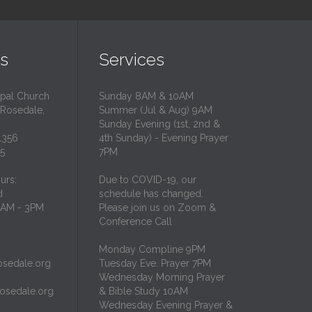
s
Services
opal Church
Sunday 8AM & 10AM
 Rosedale,
Summer (Jul & Aug) 9AM
Sunday Evening (1st, 2nd &
1356
4th Sunday) - Evening Prayer
35
7PM
urs:
Due to COVID-19, our
d
schedule has changed.
10AM - 3PM
Please join us on Zoom &
Conference Call
Monday Compline 9PM
osedale.org
Tuesday Eve. Prayer 7PM
Wednesday Morning Prayer
rosedale.org
& Bible Study 10AM
Wednesday Evening Prayer &