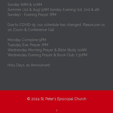
Sunday 8AM & 10AM
Summer (Jul & Aug) 9AM Sunday Evening (1st, 2nd & 4th
Sunday) - Evening Prayer 7PM
Due to COVID-19, our schedule has changed. Please join us
on Zoom & Conference Call
Monday Compline 9PM
Tuesday Eve. Prayer 7PM
Wednesday Morning Prayer & Bible Study 10AM
Wednesday Evening Prayer & Book Club 7:30PM
Holy Days, as Announced
© 2024
St. Peter's Episcopal Church
↑