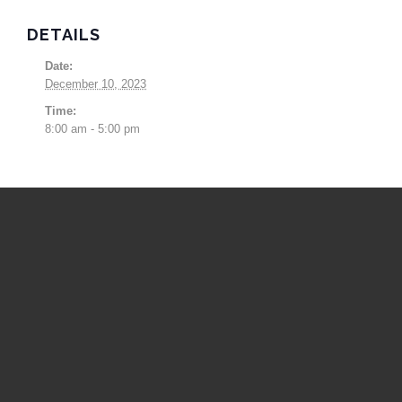
DETAILS
Date:
December 10, 2023
Time:
8:00 am - 5:00 pm
Upcoming Events