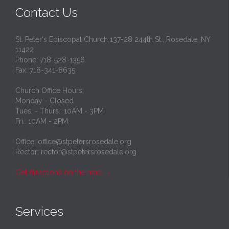
Contact Us
St. Peter's Episcopal Church 137-28 244th St., Rosedale, NY
11422
Phone: 718-528-1356
Fax: 718-341-8635
Church Office Hours:
Monday - Closed
Tues. - Thurs.: 10AM - 3PM
Fri.: 10AM - 2PM
Office: office@stpetersrosedale.org
Rector: rector@stpetersrosedale.org
Get directions on the map
→
Services