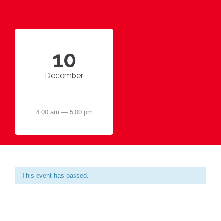
10
December
8:00 am — 5:00 pm
This event has passed.