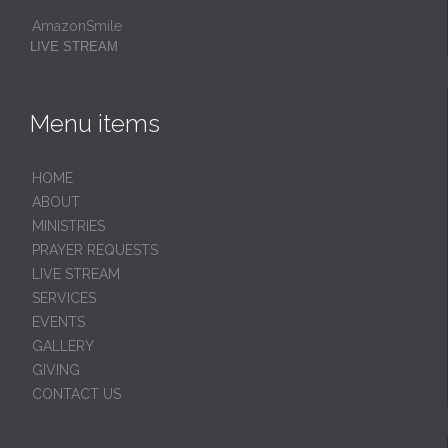
AmazonSmile
LIVE STREAM
Menu items
HОМЕ
ABOUT
MINISTRIES
PRAYER REQUESTS
LIVE STREAM
SERVICES
EVENTS
GALLERY
GIVING
CONTACT US