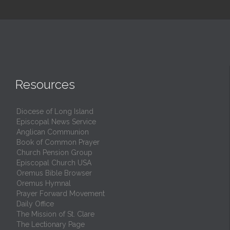
Resources
Diocese of Long Island
Episcopal News Service
Anglican Communion
Book of Common Prayer
Church Pension Group
Episcopal Church USA
Oremus Bible Browser
Oremus Hymnal
Prayer Forward Movement
Daily Office
The Mission of St. Clare
The Lectionary Page