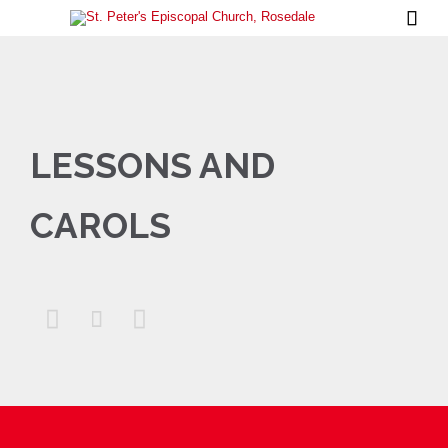

LESSONS AND
CAROLS


