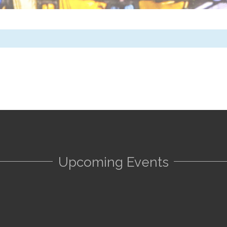
Upcoming Events