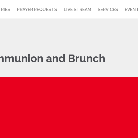
TRIES
PRAYER REQUESTS
LIVE STREAM
SERVICES
EVEN
mmunion and Brunch