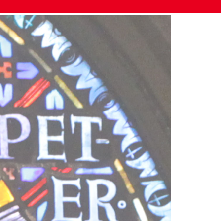
DETAILS
Date: