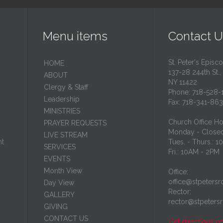
Menu items
Contact U
St. Peter's Episc
HОМЕ
137-28 244th St.,
ABOUT
NY 11422
Clergy & Staff
Phone: 718-528-
Leadership
Fax: 718-341-86
MINISTRIES
Church Office Ho
PRAYER REQUESTS
Monday - Close
LIVE STREAM
nt
Tues. - Thurs.: 
SERVICES
Fri.: 10AM - 2PM
EVENTS
Month View
Office:
office@stpetersr
Day View
Rector:
GALLERY
rector@stpeters
GIVING
CONTACT US
Get directions o