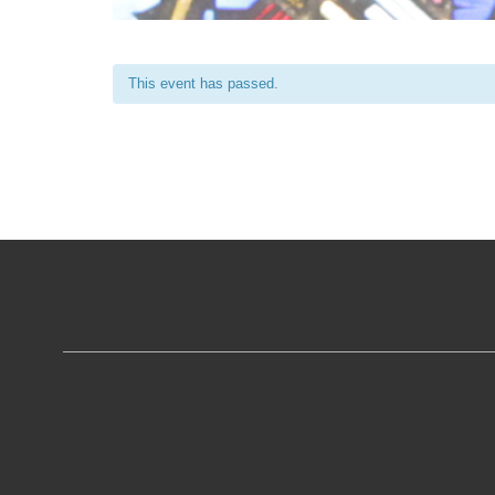
This event has passed.