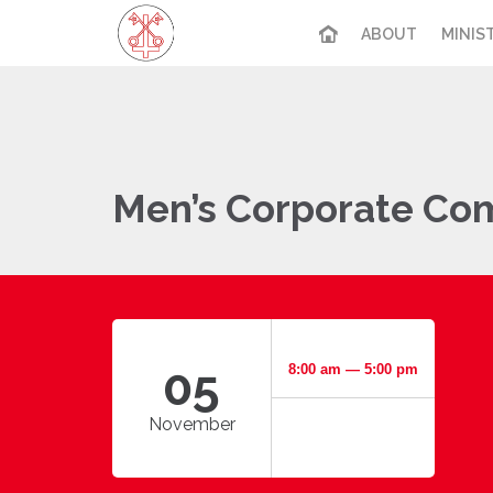
ABOUT
MINIS
Men’s Corporate Co
05
8:00 am — 5:00 pm
November