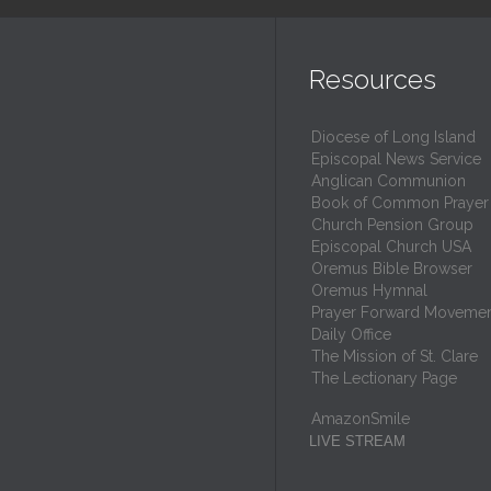
Resources
Diocese of Long Island
Episcopal News Service
Anglican Communion
Book of Common Prayer
Church Pension Group
Episcopal Church USA
Oremus Bible Browser
Oremus Hymnal
Prayer Forward Moveme
Daily Office
The Mission of St. Clare
The Lectionary Page
AmazonSmile
LIVE STREAM