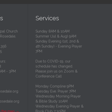
s
Services
opal Church
Sunday 8AM & 10AM
 Rosedale,
Summer (Jul & Aug) 9AM
Sunday Evening (1st, 2nd &
1356
4th Sunday) - Evening Prayer
35
7PM
urs:
Due to COVID-19, our
d
schedule has changed.
10AM - 3PM
Please join us on Zoom &
Conference Call
Monday Compline 9PM
osedale.org
Tuesday Eve. Prayer 7PM
Wednesday Morning Prayer
rosedale.org
& Bible Study 10AM
Wednesday Evening Prayer &
n the map
→
Book Club 7:30PM