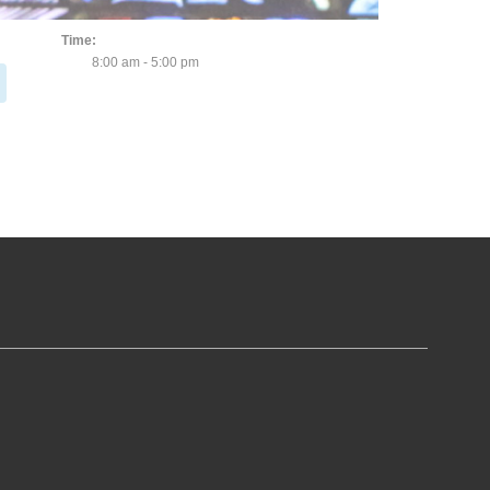
November 5, 2023
Time:
8:00 am - 5:00 pm