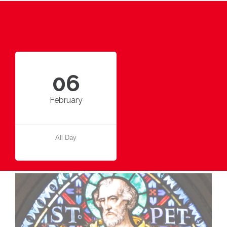
06
February
All Day