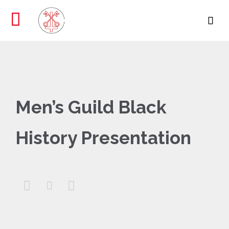

Men’s Guild Black
History Presentation


