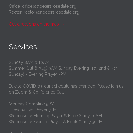
Office: office@stpetersrosedale.org
Rector: rector@stpetersrosedale.org
Get directions on the map
→
Services
Sunday 8AM & 10AM
Summer (Jul & Aug) 9AM Sunday Evening (1st, 2nd & 4th
Sunday) - Evening Prayer 7PM
Due to COVID-19, our schedule has changed. Please join us
on Zoom & Conference Call
Monday Compline 9PM
Tuesday Eve. Prayer 7PM
Wednesday Morning Prayer & Bible Study 10AM
Wednesday Evening Prayer & Book Club 7:30PM