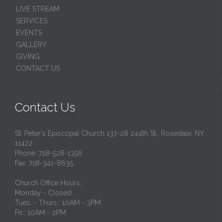
LIVE STREAM
SERVICES
EVENTS
GALLERY
GIVING
CONTACT US
Contact Us
St. Peter's Episcopal Church 137-28 244th St., Rosedale, NY
11422
Phone: 718-528-1356
Fax: 718-341-8635
Church Office Hours:
Monday - Closed
Tues. - Thurs.: 10AM - 3PM
Fri.: 10AM - 2PM