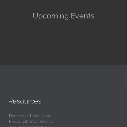
Upcoming Events
Resources
Diocese of Long Island
Episcopal News Service