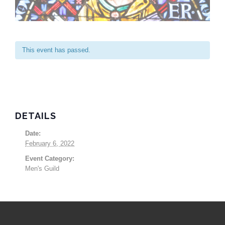
This event has passed.
DETAILS
Date:
February 6, 2022
Event Category:
Men's Guild