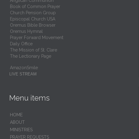
Anglican Communion
Book of Common Prayer
Church Pension Group
Episcopal Church USA
Oremus Bible Browser
Oremus Hymnal
Prayer Forward Movement
Daily Office
The Mission of St. Clare
The Lectionary Page
AmazonSmile
LIVE STREAM
Menu items
HОМЕ
ABOUT
MINISTRIES
PRAYER REQUESTS