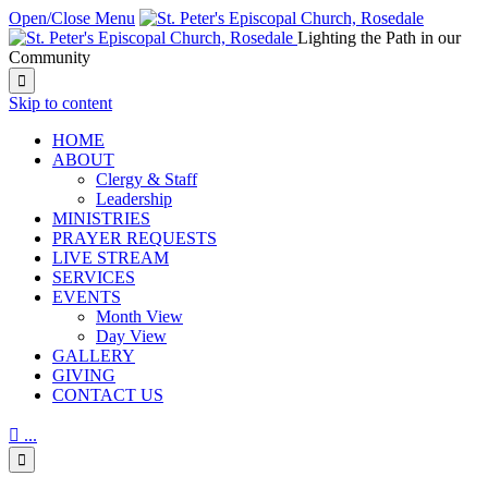
Open/Close Menu
Lighting the Path in our
Community

Skip to content
HОМЕ
ABOUT
Clergy & Staff
Leadership
MINISTRIES
PRAYER REQUESTS
LIVE STREAM
SERVICES
EVENTS
Month View
Day View
GALLERY
GIVING
CONTACT US

...
