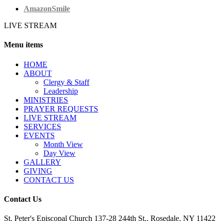
AmazonSmile
LIVE STREAM
Menu items
HОМЕ
ABOUT
Clergy & Staff
Leadership
MINISTRIES
PRAYER REQUESTS
LIVE STREAM
SERVICES
EVENTS
Month View
Day View
GALLERY
GIVING
CONTACT US
Contact Us
St. Peter's Episcopal Church 137-28 244th St., Rosedale, NY 11422