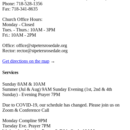
Phone: 718-528-1356
Fax: 718-341-8635
Church Office Hours:
Monday - Closed
Tues. - Thurs.: 10AM - 3PM
Fri.: 10AM - 2PM
Office: office@stpetersrosedale.org
Rector: rector@stpetersrosedale.org
Get directions on the map
→
Services
Sunday 8AM & 10AM
Summer (Jul & Aug) 9AM Sunday Evening (1st, 2nd & 4th
Sunday) - Evening Prayer 7PM
Due to COVID-19, our schedule has changed. Please join us on
Zoom & Conference Call
Monday Compline 9PM
Tuesday Eve. Prayer 7PM