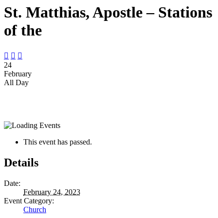
St. Matthias, Apostle – Stations
of the



24
February
All Day
This event has passed.
Details
Date:
February 24, 2023
Event Category:
Church