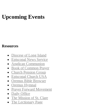
Upcoming Events
Resources
Diocese of Long Island
Episcopal News Service
Anglican Communion
Book of Common Prayer
Church Pension Group
Episcopal Church USA
Oremus Bible Browser
Oremus Hymnal
Prayer Forward Movement
Daily Office
The Mission of St. Clare
The Lectionary Page