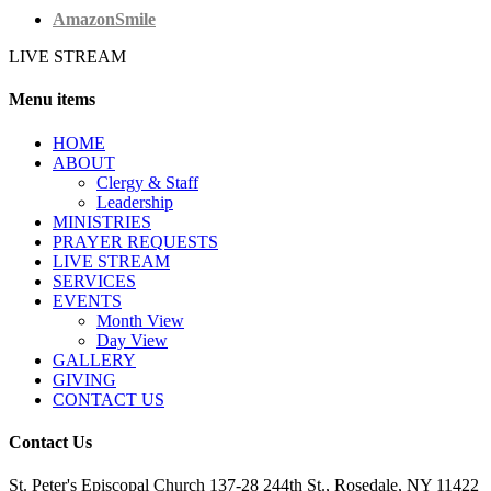
AmazonSmile
LIVE STREAM
Menu items
HОМЕ
ABOUT
Clergy & Staff
Leadership
MINISTRIES
PRAYER REQUESTS
LIVE STREAM
SERVICES
EVENTS
Month View
Day View
GALLERY
GIVING
CONTACT US
Contact Us
St. Peter's Episcopal Church 137-28 244th St., Rosedale, NY 11422