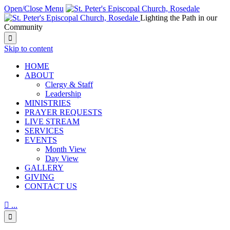
Open/Close Menu
Lighting the Path in our
Community

Skip to content
HОМЕ
ABOUT
Clergy & Staff
Leadership
MINISTRIES
PRAYER REQUESTS
LIVE STREAM
SERVICES
EVENTS
Month View
Day View
GALLERY
GIVING
CONTACT US

...
