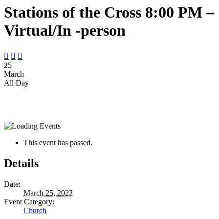
Stations of the Cross 8:00 PM –
Virtual/In -person



25
March
All Day
This event has passed.
Details
Date:
March 25, 2022
Event Category:
Church