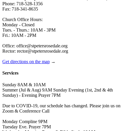
Phone: 718-528-1356
Fax: 718-341-8635
Church Office Hours:
Monday - Closed
Tues. - Thurs.: 10AM - 3PM
Fri.: 10AM - 2PM
Office: office@stpetersrosedale.org
Rector: rector@stpetersrosedale.org
Get directions on the map
→
Services
Sunday 8AM & 10AM
Summer (Jul & Aug) 9AM Sunday Evening (1st, 2nd & 4th
Sunday) - Evening Prayer 7PM
Due to COVID-19, our schedule has changed. Please join us on
Zoom & Conference Call
Monday Compline 9PM
Tuesday Eve. Prayer 7PM