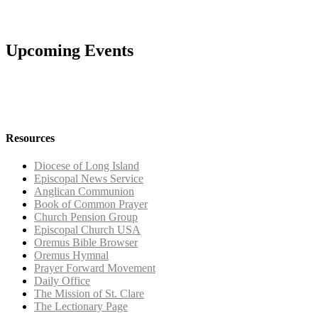
Upcoming Events
Resources
Diocese of Long Island
Episcopal News Service
Anglican Communion
Book of Common Prayer
Church Pension Group
Episcopal Church USA
Oremus Bible Browser
Oremus Hymnal
Prayer Forward Movement
Daily Office
The Mission of St. Clare
The Lectionary Page