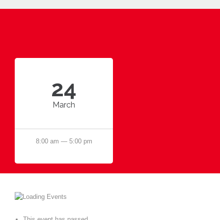
24
March
8:00 am — 5:00 pm
This event has passed.