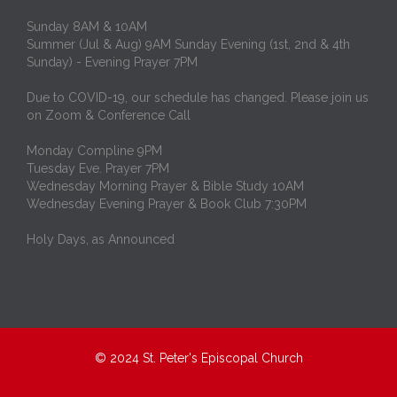
Sunday 8AM & 10AM
Summer (Jul & Aug) 9AM Sunday Evening (1st, 2nd & 4th
Sunday) - Evening Prayer 7PM
Due to COVID-19, our schedule has changed. Please join us
on Zoom & Conference Call
Monday Compline 9PM
Tuesday Eve. Prayer 7PM
Wednesday Morning Prayer & Bible Study 10AM
Wednesday Evening Prayer & Book Club 7:30PM
Holy Days, as Announced
© 2024
St. Peter's Episcopal Church