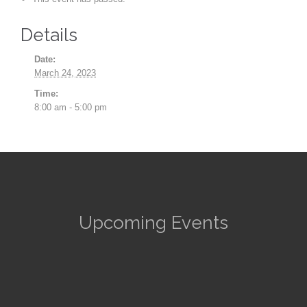
Details
Date:
March 24, 2023
Time:
8:00 am - 5:00 pm
Upcoming Events