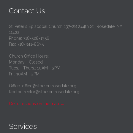
Contact Us
St. Peter's Episcopal Church 137-28 244th St., Rosedale, NY
11422
Phone: 718-528-1356
Fax: 718-341-8635
Church Office Hours:
Monday - Closed
Tues. - Thurs.: 10AM - 3PM
Fri.: 10AM - 2PM
Office: office@stpetersrosedale.org
Rector: rector@stpetersrosedale.org
Get directions on the map
→
Services