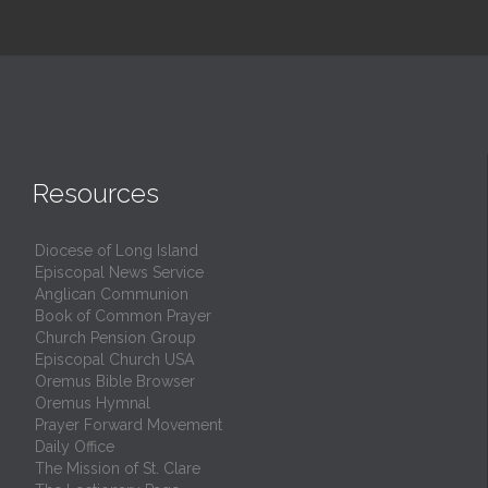
Resources
Diocese of Long Island
Episcopal News Service
Anglican Communion
Book of Common Prayer
Church Pension Group
Episcopal Church USA
Oremus Bible Browser
Oremus Hymnal
Prayer Forward Movement
Daily Office
The Mission of St. Clare