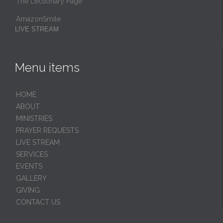
The Lectionary Page
AmazonSmile
LIVE STREAM
Menu items
HОМЕ
ABOUT
MINISTRIES
PRAYER REQUESTS
LIVE STREAM
SERVICES
EVENTS
GALLERY
GIVING
CONTACT US