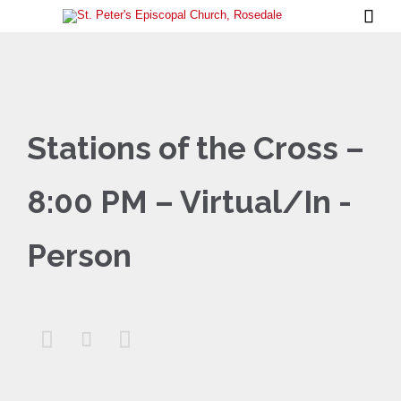

Stations of the Cross –
8:00 PM – Virtual/In -
Person


