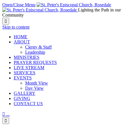
Open/Close Menu
Lighting the Path in our
Community

Skip to content
HОМЕ
ABOUT
Clergy & Staff
Leadership
MINISTRIES
PRAYER REQUESTS
LIVE STREAM
SERVICES
EVENTS
Month View
Day View
GALLERY
GIVING
CONTACT US

...
