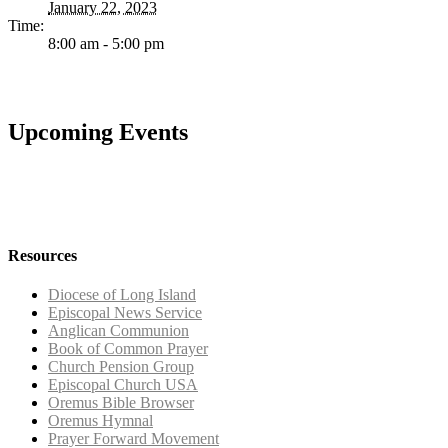
January 22, 2023
Time:
8:00 am - 5:00 pm
Upcoming Events
Resources
Diocese of Long Island
Episcopal News Service
Anglican Communion
Book of Common Prayer
Church Pension Group
Episcopal Church USA
Oremus Bible Browser
Oremus Hymnal
Prayer Forward Movement