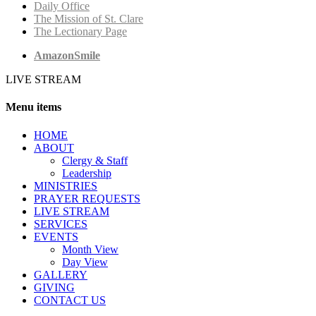
Daily Office
The Mission of St. Clare
The Lectionary Page
AmazonSmile
LIVE STREAM
Menu items
HОМЕ
ABOUT
Clergy & Staff
Leadership
MINISTRIES
PRAYER REQUESTS
LIVE STREAM
SERVICES
EVENTS
Month View
Day View
GALLERY
GIVING
CONTACT US