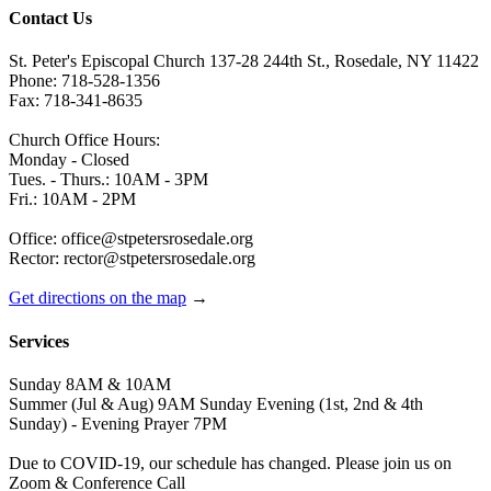
Contact Us
St. Peter's Episcopal Church 137-28 244th St., Rosedale, NY 11422
Phone: 718-528-1356
Fax: 718-341-8635
Church Office Hours:
Monday - Closed
Tues. - Thurs.: 10AM - 3PM
Fri.: 10AM - 2PM
Office: office@stpetersrosedale.org
Rector: rector@stpetersrosedale.org
Get directions on the map
→
Services
Sunday 8AM & 10AM
Summer (Jul & Aug) 9AM Sunday Evening (1st, 2nd & 4th
Sunday) - Evening Prayer 7PM
Due to COVID-19, our schedule has changed. Please join us on
Zoom & Conference Call