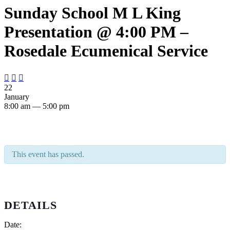
Sunday School M L King
Presentation @ 4:00 PM –
Rosedale Ecumenical Service



22
January
8:00 am — 5:00 pm
This event has passed.
DETAILS
Date: