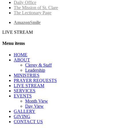
Daily Office
The Mission of St. Clare
The Lectionary Page
AmazonSmile
LIVE STREAM
Menu items
HОМЕ
ABOUT
Clergy & Staff
Leadership
MINISTRIES
PRAYER REQUESTS
LIVE STREAM
SERVICES
EVENTS
Month View
Day View
GALLERY
GIVING
CONTACT US