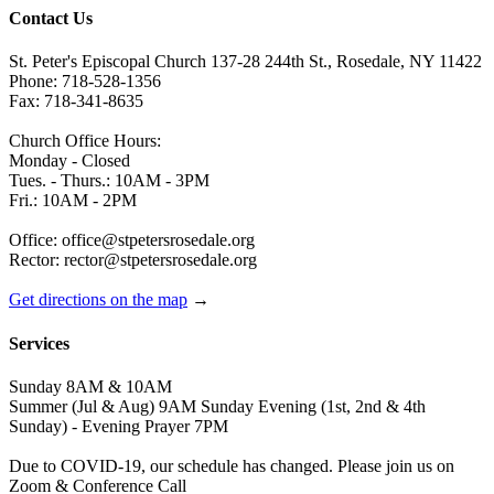
Contact Us
St. Peter's Episcopal Church 137-28 244th St., Rosedale, NY 11422
Phone: 718-528-1356
Fax: 718-341-8635
Church Office Hours:
Monday - Closed
Tues. - Thurs.: 10AM - 3PM
Fri.: 10AM - 2PM
Office: office@stpetersrosedale.org
Rector: rector@stpetersrosedale.org
Get directions on the map
→
Services
Sunday 8AM & 10AM
Summer (Jul & Aug) 9AM Sunday Evening (1st, 2nd & 4th
Sunday) - Evening Prayer 7PM
Due to COVID-19, our schedule has changed. Please join us on
Zoom & Conference Call