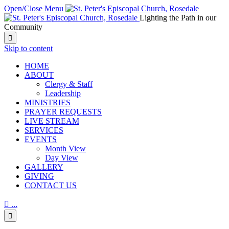
Open/Close Menu
Lighting the Path in our
Community

Skip to content
HОМЕ
ABOUT
Clergy & Staff
Leadership
MINISTRIES
PRAYER REQUESTS
LIVE STREAM
SERVICES
EVENTS
Month View
Day View
GALLERY
GIVING
CONTACT US

...
