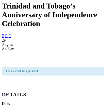
Trinidad and Tobago’s
Anniversary of Independence
Celebration



29
August
All Day
This event has passed.
DETAILS
Date: