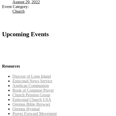
August 29, 2022
Event Category:
Church
Upcoming Events
Resources
Diocese of Long Island
Episcopal News Service
Anglican Communion
Book of Common Prayer
Church Pension Group
Episcopal Church USA
Oremus Bible Browser
Oremus Hymnal
Prayer Forward Movement