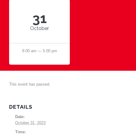
31
October
8:00 am — 5:00 pm
This event has passed.
DETAILS
Date:
October 31, 2023
Time: