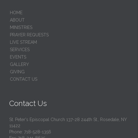
HОМЕ
ABOUT
MINISTRIES
PRAYER REQUESTS
LIVE STREAM
SERVICES
EVENTS
GALLERY
GIVING
CONTACT US
Contact Us
St. Peter's Episcopal Church 137-28 244th St., Rosedale, NY
11422
Phone: 718-528-1356
Fax: 718-341-8635