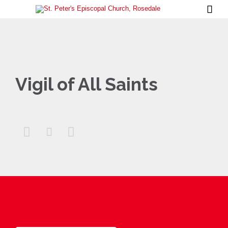

Vigil of All Saints


