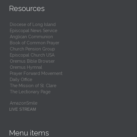
Resources
Diocese of Long Island
Episcopal News Service
Anglican Communion
Book of Common Prayer
Church Pension Group
Episcopal Church USA
Oremus Bible Browser
Oremus Hymnal
Prayer Forward Movement
Daily Office
The Mission of St. Clare
The Lectionary Page
AmazonSmile
LIVE STREAM
Menu items