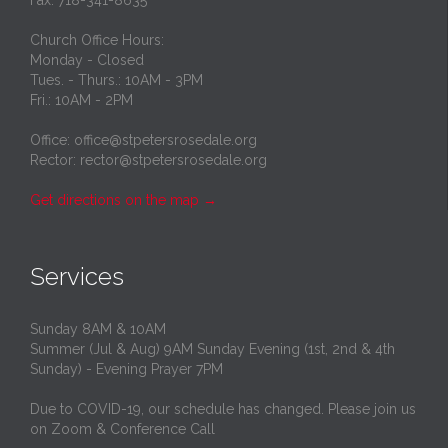
Church Office Hours:
Monday - Closed
Tues. - Thurs.: 10AM - 3PM
Fri.: 10AM - 2PM
Office: office@stpetersrosedale.org
Rector: rector@stpetersrosedale.org
Get directions on the map
→
Services
Sunday 8AM & 10AM
Summer (Jul & Aug) 9AM Sunday Evening (1st, 2nd & 4th
Sunday) - Evening Prayer 7PM
Due to COVID-19, our schedule has changed. Please join us
on Zoom & Conference Call