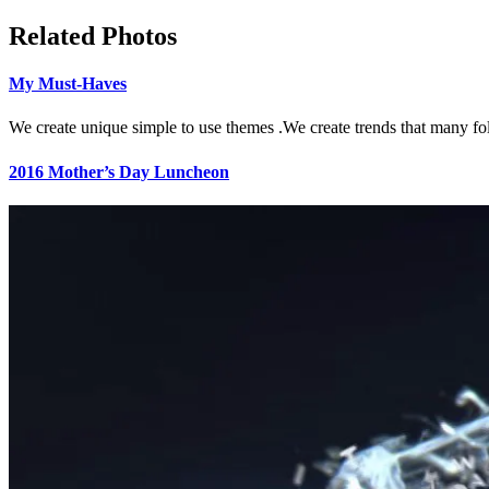
Related Photos
My Must-Haves
We create unique simple to use themes .We create trends that many fo
2016 Mother’s Day Luncheon