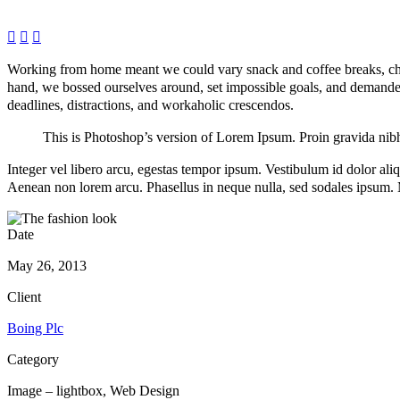



Working from home meant we could vary snack and coffee breaks, chang
hand, we bossed ourselves around, set impossible goals, and demanded l
deadlines, distractions, and workaholic crescendos.
This is Photoshop’s version of Lorem Ipsum. Proin gravida nibh v
Integer vel libero arcu, egestas tempor ipsum. Vestibulum id dolor al
Aenean non lorem arcu. Phasellus in neque nulla, sed sodales ipsum. M
Date
May 26, 2013
Client
Boing Plc
Category
Image – lightbox, Web Design