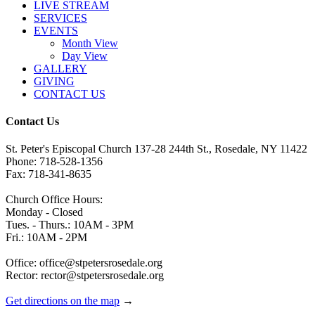
LIVE STREAM
SERVICES
EVENTS
Month View
Day View
GALLERY
GIVING
CONTACT US
Contact Us
St. Peter's Episcopal Church 137-28 244th St., Rosedale, NY 11422
Phone: 718-528-1356
Fax: 718-341-8635
Church Office Hours:
Monday - Closed
Tues. - Thurs.: 10AM - 3PM
Fri.: 10AM - 2PM
Office: office@stpetersrosedale.org
Rector: rector@stpetersrosedale.org
Get directions on the map
→