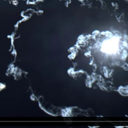
ollow.We innovate.
ollow.We innovate.
llow. We innovate.