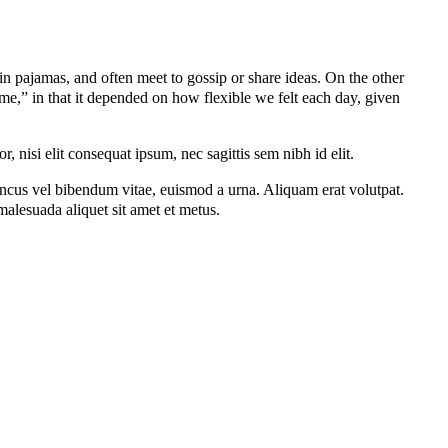
 pajamas, and often meet to gossip or share ideas. On the other
me,” in that it depended on how flexible we felt each day, given
 nisi elit consequat ipsum, nec sagittis sem nibh id elit.
oncus vel bibendum vitae, euismod a urna. Aliquam erat volutpat.
alesuada aliquet sit amet et metus.