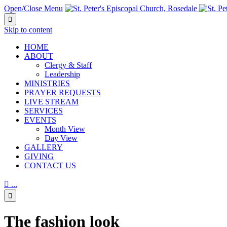
Open/Close Menu

Skip to content
HОМЕ
ABOUT
Clergy & Staff
Leadership
MINISTRIES
PRAYER REQUESTS
LIVE STREAM
SERVICES
EVENTS
Month View
Day View
GALLERY
GIVING
CONTACT US

...

The fashion look