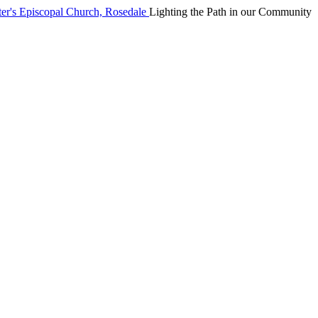
Lighting the Path in our Community