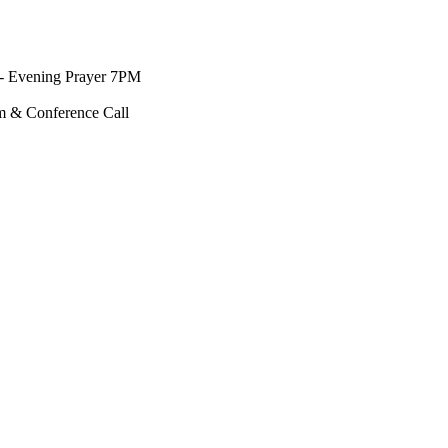
- Evening Prayer 7PM
m & Conference Call
↑