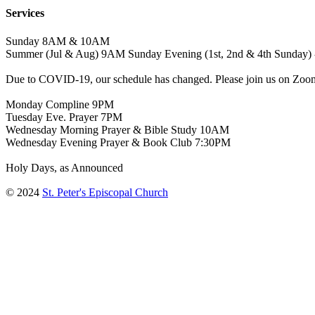
Services
Sunday 8AM & 10AM
Summer (Jul & Aug) 9AM Sunday Evening (1st, 2nd & 4th Sunday) 
Due to COVID-19, our schedule has changed. Please join us on Zoo
Monday Compline 9PM
Tuesday Eve. Prayer 7PM
Wednesday Morning Prayer & Bible Study 10AM
Wednesday Evening Prayer & Book Club 7:30PM
Holy Days, as Announced
© 2024
St. Peter's Episcopal Church