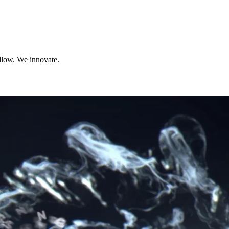
llow. We innovate.