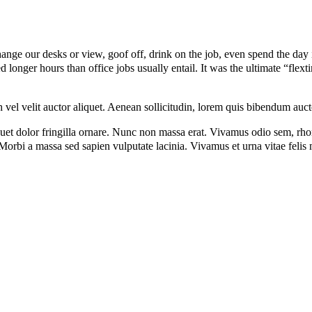
e our desks or view, goof off, drink on the job, even spend the day in
onger hours than office jobs usually entail. It was the ultimate “flexti
el velit auctor aliquet. Aenean sollicitudin, lorem quis bibendum auctor,
iquet dolor fringilla ornare. Nunc non massa erat. Vivamus odio sem, rh
orbi a massa sed sapien vulputate lacinia. Vivamus et urna vitae felis m