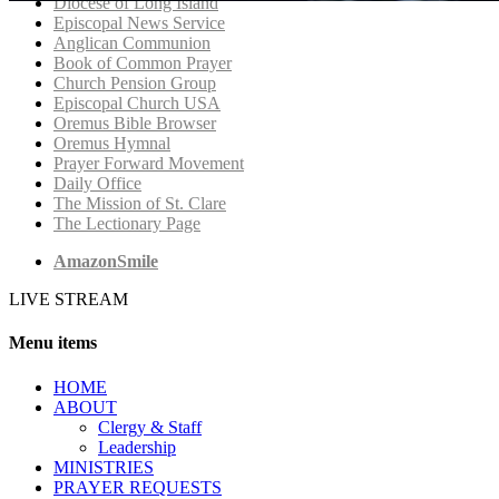
Diocese of Long Island
Episcopal News Service
Anglican Communion
Book of Common Prayer
Church Pension Group
Episcopal Church USA
Oremus Bible Browser
Oremus Hymnal
Prayer Forward Movement
Daily Office
The Mission of St. Clare
The Lectionary Page
AmazonSmile
LIVE STREAM
Menu items
HОМЕ
ABOUT
Clergy & Staff
Leadership
MINISTRIES
PRAYER REQUESTS