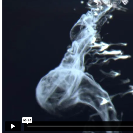
History | The Bible
We create unique simple to use themes .We create trends that many f
Enjoying the game
We create unique simple to use themes .We create trends that many f
The Power of the Nature
We create unique simple to use themes .We create trends that many fo
Resources