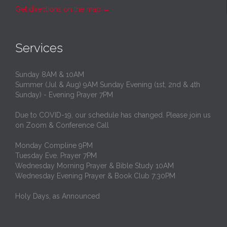
Get directions on the map
→
Services
Sunday 8AM & 10AM
Summer (Jul & Aug) 9AM Sunday Evening (1st, 2nd & 4th
Sunday) - Evening Prayer 7PM
Due to COVID-19, our schedule has changed. Please join us
on Zoom & Conference Call
Monday Compline 9PM
Tuesday Eve. Prayer 7PM
Wednesday Morning Prayer & Bible Study 10AM
Wednesday Evening Prayer & Book Club 7:30PM
Holy Days, as Announced