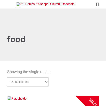

food
Showing the single result
SALE!