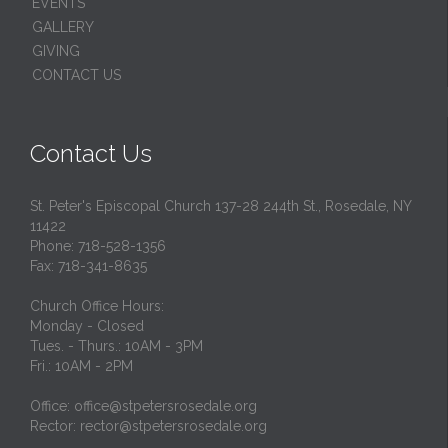
EVENTS
GALLERY
GIVING
CONTACT US
Contact Us
St. Peter's Episcopal Church 137-28 244th St., Rosedale, NY
11422
Phone: 718-528-1356
Fax: 718-341-8635
Church Office Hours:
Monday - Closed
Tues. - Thurs.: 10AM - 3PM
Fri.: 10AM - 2PM
Office: office@stpetersrosedale.org
Rector: rector@stpetersrosedale.org