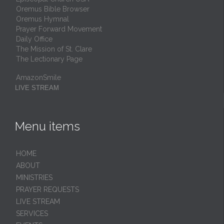
Oremus Bible Browser
Oremus Hymnal
Prayer Forward Movement
Daily Office
The Mission of St. Clare
The Lectionary Page
AmazonSmile
LIVE STREAM
Menu items
HОМЕ
ABOUT
MINISTRIES
PRAYER REQUESTS
LIVE STREAM
SERVICES