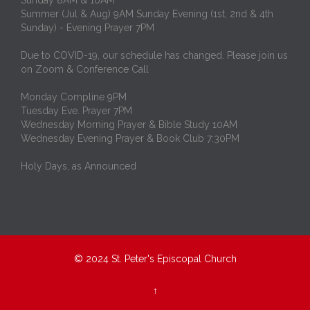
Summer (Jul & Aug) 9AM Sunday Evening (1st, 2nd & 4th
Sunday) - Evening Prayer 7PM
Due to COVID-19, our schedule has changed. Please join us
on Zoom & Conference Call
Monday Compline 9PM
Tuesday Eve. Prayer 7PM
Wednesday Morning Prayer & Bible Study 10AM
Wednesday Evening Prayer & Book Club 7:30PM
Holy Days, as Announced
© 2024
St. Peter's Episcopal Church
↑