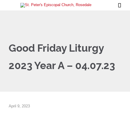

Good Friday Liturgy
2023 Year A – 04.07.23
April 9, 2023