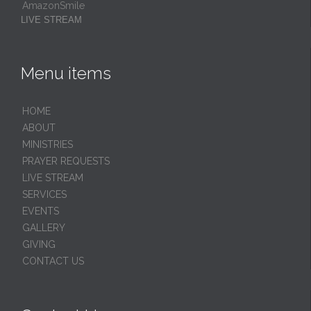
AmazonSmile
LIVE STREAM
Menu items
HОМЕ
ABOUT
MINISTRIES
PRAYER REQUESTS
LIVE STREAM
SERVICES
EVENTS
GALLERY
GIVING
CONTACT US