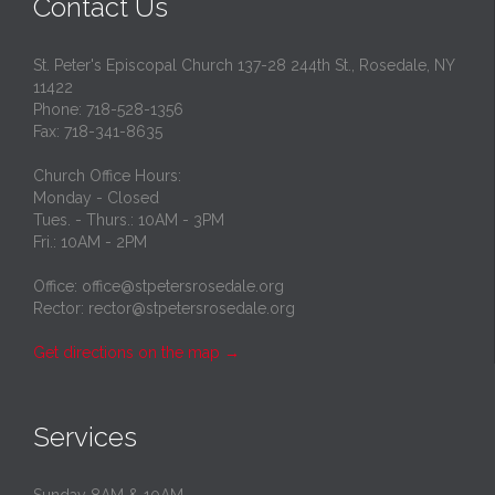
Contact Us
St. Peter's Episcopal Church 137-28 244th St., Rosedale, NY
11422
Phone: 718-528-1356
Fax: 718-341-8635
Church Office Hours:
Monday - Closed
Tues. - Thurs.: 10AM - 3PM
Fri.: 10AM - 2PM
Office: office@stpetersrosedale.org
Rector: rector@stpetersrosedale.org
Get directions on the map
→
Services
Sunday 8AM & 10AM