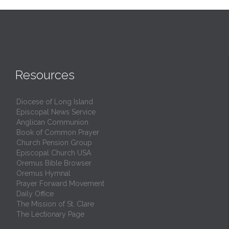
Resources
Diocese of Long Island
Episcopal News Service
Anglican Communion
Book of Common Prayer
Church Pension Group
Episcopal Church USA
Oremus Bible Browser
Oremus Hymnal
Prayer Forward Movement
Daily Office
The Mission of St. Clare
The Lectionary Page