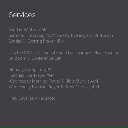
Services
Sunday 8AM & 10AM
Summer (Jul & Aug) 9AM Sunday Evening (1st, 2nd & 4th
Sunday) - Evening Prayer 7PM
Due to COVID-19, our schedule has changed. Please join us
on Zoom & Conference Call
Monday Compline 9PM
Tuesday Eve. Prayer 7PM
Wednesday Morning Prayer & Bible Study 10AM
Wednesday Evening Prayer & Book Club 7:30PM
Holy Days, as Announced