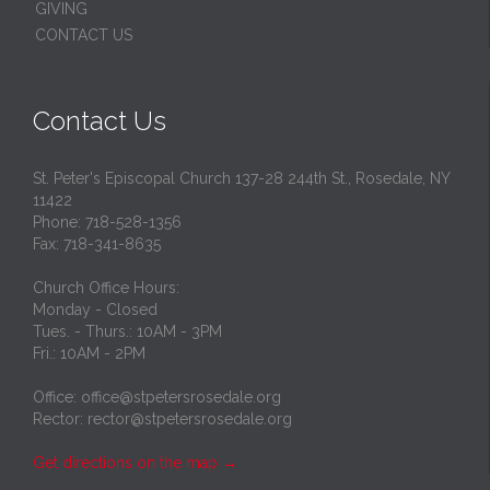
GIVING
CONTACT US
Contact Us
St. Peter's Episcopal Church 137-28 244th St., Rosedale, NY
11422
Phone: 718-528-1356
Fax: 718-341-8635
Church Office Hours:
Monday - Closed
Tues. - Thurs.: 10AM - 3PM
Fri.: 10AM - 2PM
Office: office@stpetersrosedale.org
Rector: rector@stpetersrosedale.org
Get directions on the map
→