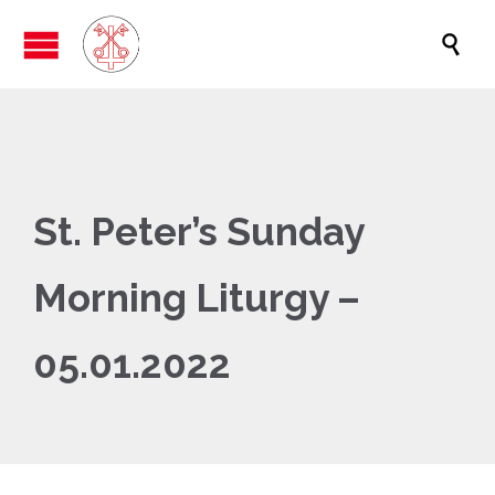

St. Peter’s Sunday
Morning Liturgy –
05.01.2022