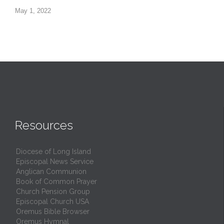
May 1, 2022
Resources
Diocese of Long Island
Episcopal News Service
Anglican Communion
Book of Common Prayer
Church Pension Group
Episcopal Church USA
Oremus Bible Browser
Oremus Hymnal