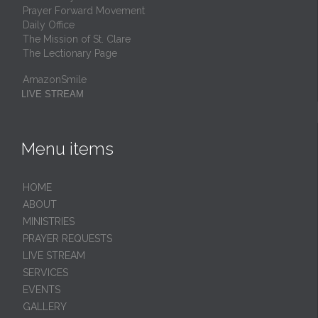
Prayer Forward Movement
Daily Office
The Mission of St. Clare
The Lectionary Page
AmazonSmile
LIVE STREAM
Menu items
HОМЕ
ABOUT
MINISTRIES
PRAYER REQUESTS
LIVE STREAM
SERVICES
EVENTS
GALLERY