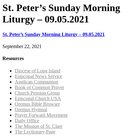
St. Peter’s Sunday Morning
Liturgy – 09.05.2021
St. Peter’s Sunday Morning Liturgy – 09.05.2021
September 22, 2021
Resources
Diocese of Long Island
Episcopal News Service
Anglican Communion
Book of Common Prayer
Church Pension Group
Episcopal Church USA
Oremus Bible Browser
Oremus Hymnal
Prayer Forward Movement
Daily Office
The Mission of St. Clare
The Lectionary Page