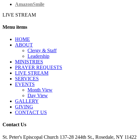
AmazonSmile
LIVE STREAM
Menu items
HОМЕ
ABOUT
Clergy & Staff
Leadership
MINISTRIES
PRAYER REQUESTS
LIVE STREAM
SERVICES
EVENTS
Month View
Day View
GALLERY
GIVING
CONTACT US
Contact Us
St. Peter's Episcopal Church 137-28 244th St., Rosedale, NY 11422