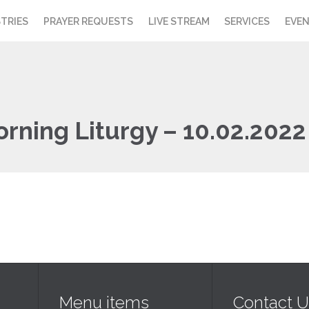
STRIES
PRAYER REQUESTS
LIVE STREAM
SERVICES
EVE
orning Liturgy – 10.02.2022
Menu items
Contact U