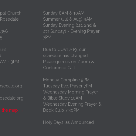
opal Church
Sunday 8AM & 10AM
 Rosedale,
Summer (Jul & Aug) 9AM
Sunday Evening (1st, 2nd &
1356
4th Sunday) - Evening Prayer
35
7PM
urs:
Due to COVID-19, our
d
schedule has changed.
10AM - 3PM
Please join us on Zoom &
Conference Call
Monday Compline 9PM
osedale.org
Tuesday Eve. Prayer 7PM
Wednesday Morning Prayer
rosedale.org
& Bible Study 10AM
Wednesday Evening Prayer &
n the map
→
Book Club 7:30PM
Holy Days, as Announced