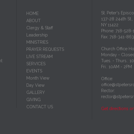
St. Peter's Episc
HОМЕ
137-28 244th St.,
ABOUT
NY 11422
Clergy & Staff
Phone: 718-528-
Leadership
Fax: 718-341-86
MINISTRIES
Church Office Ho
PRAYER REQUESTS
Monday - Close
LIVE STREAM
nt
Tues. - Thurs.: 
SERVICES
Fri.: 10AM - 2PM
EVENTS
Month View
Office:
office@stpetersr
Day View
Rector:
GALLERY
rector@stpeters
GIVING
CONTACT US
Get directions o