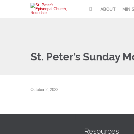
ABOUT
MINI
St. Peter’s Sunday M
October 2, 2022
Resources