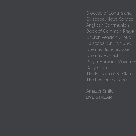
Diocese of Long Island
Episcopal News Service
Anglican Communion
Book of Common Prayer
Church Pension Group
Episcopal Church USA
Oremus Bible Browser
Oremus Hymnal
Prayer Forward Moveme
Daily Office
The Mission of St. Clare
The Lectionary Page
AmazonSmile
LIVE STREAM