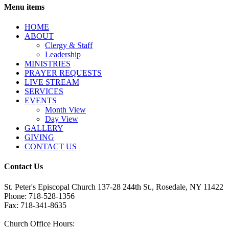
Menu items
HОМЕ
ABOUT
Clergy & Staff
Leadership
MINISTRIES
PRAYER REQUESTS
LIVE STREAM
SERVICES
EVENTS
Month View
Day View
GALLERY
GIVING
CONTACT US
Contact Us
St. Peter's Episcopal Church 137-28 244th St., Rosedale, NY 11422
Phone: 718-528-1356
Fax: 718-341-8635
Church Office Hours: