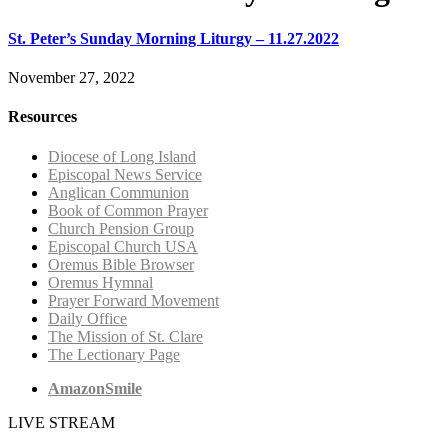
St. Peter’s Sunday Morning Liturgy – 11.27.2022
November 27, 2022
Resources
Diocese of Long Island
Episcopal News Service
Anglican Communion
Book of Common Prayer
Church Pension Group
Episcopal Church USA
Oremus Bible Browser
Oremus Hymnal
Prayer Forward Movement
Daily Office
The Mission of St. Clare
The Lectionary Page
AmazonSmile
LIVE STREAM