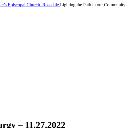
Lighting the Path in our Community
urgy – 11.27.2022