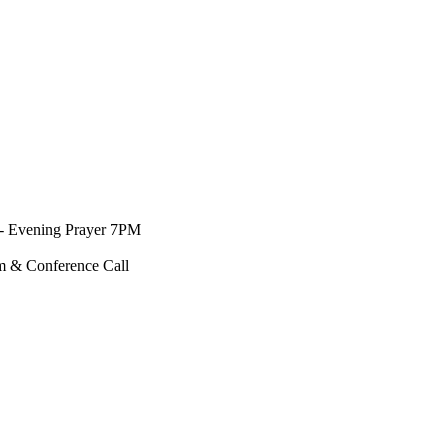
- Evening Prayer 7PM
m & Conference Call