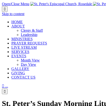
Open/Close Menu

Skip to content
HОМЕ
ABOUT
Clergy & Staff
Leadership
MINISTRIES
PRAYER REQUESTS
LIVE STREAM
SERVICES
EVENTS
Month View
Day View
GALLERY
GIVING
CONTACT US

...

St. Peter’s Sunday Morning Lit