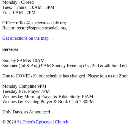
Monday - Closed
Tues. - Thurs.: 10AM - 3PM
Fri.: 10AM - 2PM
Office: office@stpetersrosedale.org
Rector: rector@stpetersrosedale.org
Get directions on the map
→
Services
Sunday 8AM & 10AM
Summer (Jul & Aug) 9AM Sunday Evening (1st, 2nd & 4th Sunday) 
Due to COVID-19, our schedule has changed. Please join us on Zoo
Monday Compline 9PM
Tuesday Eve. Prayer 7PM
Wednesday Morning Prayer & Bible Study 10AM
Wednesday Evening Prayer & Book Club 7:30PM
Holy Days, as Announced
© 2024
St. Peter's Episcopal Church