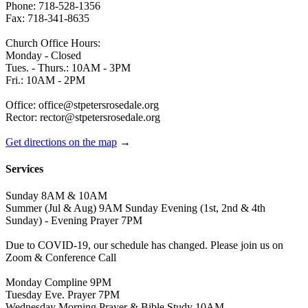
Phone: 718-528-1356
Fax: 718-341-8635
Church Office Hours:
Monday - Closed
Tues. - Thurs.: 10AM - 3PM
Fri.: 10AM - 2PM
Office: office@stpetersrosedale.org
Rector: rector@stpetersrosedale.org
Get directions on the map
→
Services
Sunday 8AM & 10AM
Summer (Jul & Aug) 9AM Sunday Evening (1st, 2nd & 4th
Sunday) - Evening Prayer 7PM
Due to COVID-19, our schedule has changed. Please join us on
Zoom & Conference Call
Monday Compline 9PM
Tuesday Eve. Prayer 7PM
Wednesday Morning Prayer & Bible Study 10AM