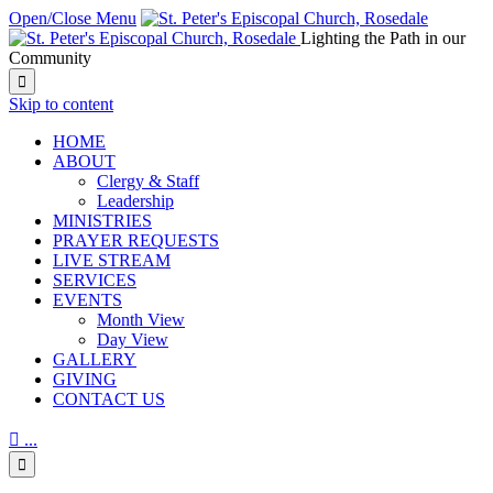
Open/Close Menu
Lighting the Path in our
Community

Skip to content
HОМЕ
ABOUT
Clergy & Staff
Leadership
MINISTRIES
PRAYER REQUESTS
LIVE STREAM
SERVICES
EVENTS
Month View
Day View
GALLERY
GIVING
CONTACT US

...
