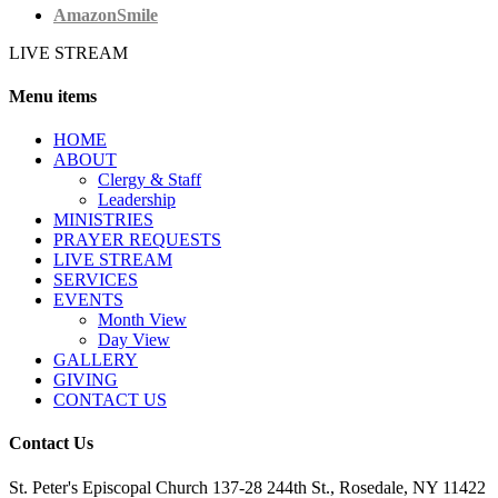
AmazonSmile
LIVE STREAM
Menu items
HОМЕ
ABOUT
Clergy & Staff
Leadership
MINISTRIES
PRAYER REQUESTS
LIVE STREAM
SERVICES
EVENTS
Month View
Day View
GALLERY
GIVING
CONTACT US
Contact Us
St. Peter's Episcopal Church 137-28 244th St., Rosedale, NY 11422