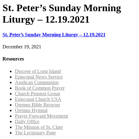
St. Peter’s Sunday Morning
Liturgy – 12.19.2021
St. Peter’s Sunday Morning Liturgy – 12.19.2021
December 19, 2021
Resources
Diocese of Long Island
Episcopal News Service
Anglican Communion
Book of Common Prayer
Church Pension Group
Episcopal Church USA
Oremus Bible Browser
Oremus Hymnal
Prayer Forward Movement
Daily Office
The Mission of St. Clare
The Lectionary Page