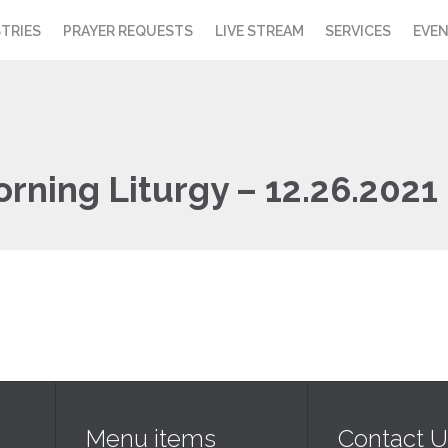
STRIES
PRAYER REQUESTS
LIVE STREAM
SERVICES
EVE
orning Liturgy – 12.26.2021
Menu items
Contact U