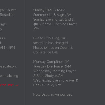
opal Church
Sunday 8AM & 10AM
 Rosedale,
Summer (Jul & Aug) 9AM
Sunday Evening (1st, 2nd &
1356
4th Sunday) - Evening Prayer
35
7PM
urs:
Due to COVID-19, our
d
schedule has changed.
10AM - 3PM
Please join us on Zoom &
Conference Call
Monday Compline 9PM
osedale.org
Tuesday Eve. Prayer 7PM
Wednesday Morning Prayer
rosedale.org
& Bible Study 10AM
Wednesday Evening Prayer &
n the map
→
Book Club 7:30PM
Holy Days, as Announced