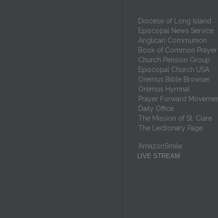
Diocese of Long Island
Episcopal News Service
Anglican Communion
Book of Common Prayer
Church Pension Group
Episcopal Church USA
Oremus Bible Browser
Oremus Hymnal
Prayer Forward Moveme
Daily Office
The Mission of St. Clare
The Lectionary Page
AmazonSmile
LIVE STREAM