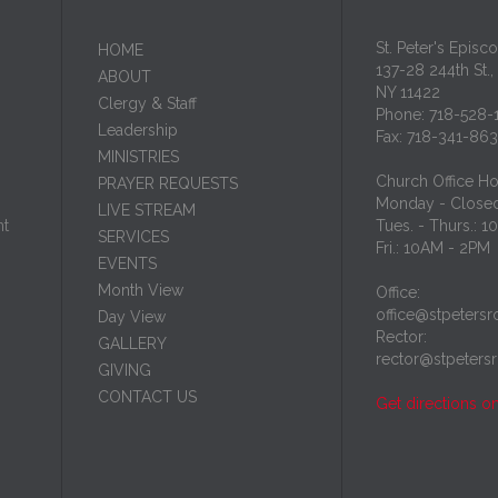
St. Peter's Episc
HОМЕ
137-28 244th St.,
ABOUT
NY 11422
Clergy & Staff
Phone: 718-528-
Leadership
Fax: 718-341-86
MINISTRIES
Church Office Ho
PRAYER REQUESTS
Monday - Close
LIVE STREAM
nt
Tues. - Thurs.: 
SERVICES
Fri.: 10AM - 2PM
EVENTS
Month View
Office:
office@stpetersr
Day View
Rector:
GALLERY
rector@stpeters
GIVING
CONTACT US
Get directions o