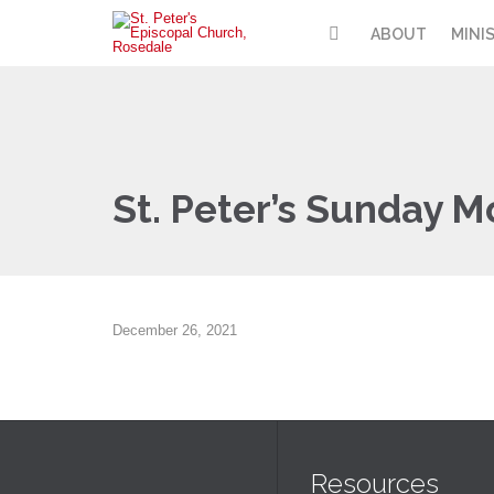
ABOUT
MINI
St. Peter’s Sunday M
December 26, 2021
Resources