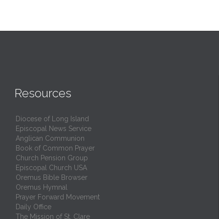
Resources
Diocese of Long Island
Episcopal News Service
Anglican Communion
Book of Common Prayer
Church Pension Group
Episcopal Church USA
Oremus Bible Browser
Oremus Hymnal
Prayer Forward Movement
Daily Office
The Mission of St. Clare