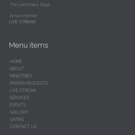
The Lectionary Page
AmazonSmile
LIVE STREAM
Menu items
HОМЕ
ABOUT
MINISTRIES
PRAYER REQUESTS
LIVE STREAM
SERVICES
EVENTS
GALLERY
GIVING
CONTACT US