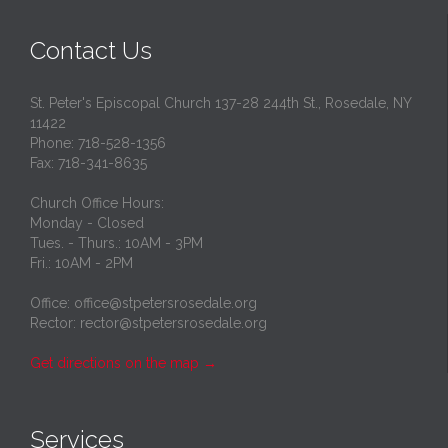
Contact Us
St. Peter's Episcopal Church 137-28 244th St., Rosedale, NY
11422
Phone: 718-528-1356
Fax: 718-341-8635
Church Office Hours:
Monday - Closed
Tues. - Thurs.: 10AM - 3PM
Fri.: 10AM - 2PM
Office: office@stpetersrosedale.org
Rector: rector@stpetersrosedale.org
Get directions on the map
→
Services