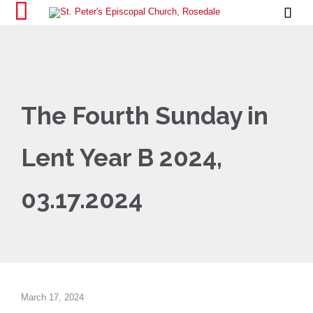

The Fourth Sunday in
Lent Year B 2024,
03.17.2024
March 17, 2024