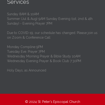
Services
Sunday 8AM & 10AM
Summer (Jul & Aug) 9AM Sunday Evening (1st, 2nd & 4th
Sunday) - Evening Prayer 7PM
Due to COVID-19, our schedule has changed. Please join us
on Zoom & Conference Call
Monday Compline 9PM
Tuesday Eve. Prayer 7PM
Wednesday Morning Prayer & Bible Study 10AM
Wednesday Evening Prayer & Book Club 7:30PM
Holy Days, as Announced
© 2024
St. Peter's Episcopal Church