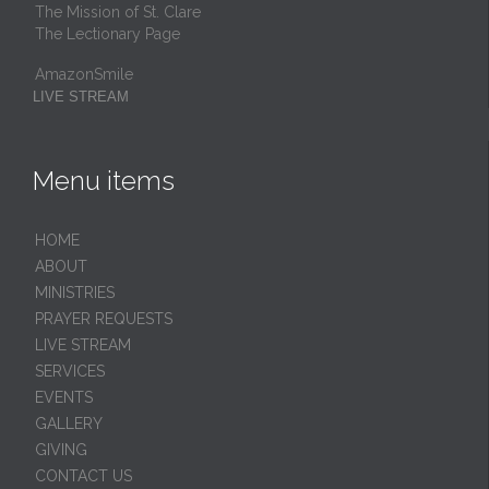
The Mission of St. Clare
The Lectionary Page
AmazonSmile
LIVE STREAM
Menu items
HОМЕ
ABOUT
MINISTRIES
PRAYER REQUESTS
LIVE STREAM
SERVICES
EVENTS
GALLERY
GIVING
CONTACT US