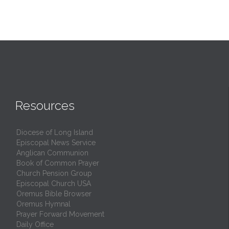
Resources
Diocese of Long Island
Episcopal News Service
Anglican Communion
Book of Common Prayer
Church Pension Group
Episcopal Church USA
Oremus Bible Browser
Oremus Hymnal
Prayer Forward Movement
Daily Office