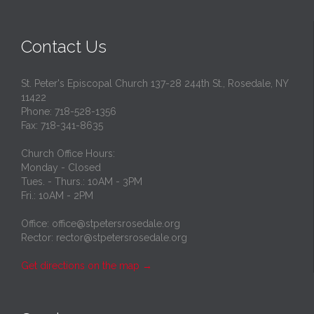
Contact Us
St. Peter's Episcopal Church 137-28 244th St., Rosedale, NY
11422
Phone: 718-528-1356
Fax: 718-341-8635
Church Office Hours:
Monday - Closed
Tues. - Thurs.: 10AM - 3PM
Fri.: 10AM - 2PM
Office: office@stpetersrosedale.org
Rector: rector@stpetersrosedale.org
Get directions on the map
→