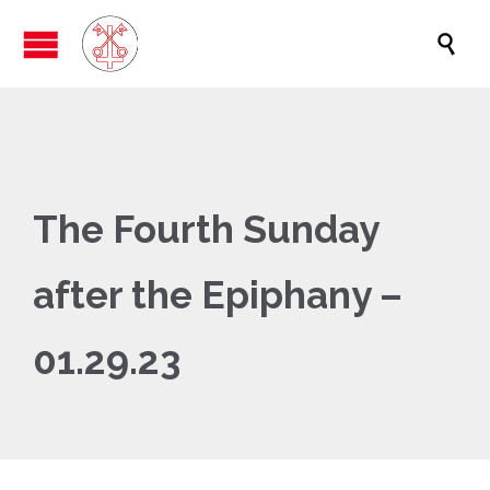

The Fourth Sunday
after the Epiphany –
01.29.23