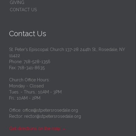
GIVING
CONTACT US
Contact Us
St. Peter's Episcopal Church 137-28 244th St., Rosedale, NY
11422
Phone: 718-528-1356
Fax: 718-341-8635
Church Office Hours:
Monday - Closed
Tues. - Thurs.: 10AM - 3PM
Fri.: 10AM - 2PM
Office: office@stpetersrosedale.org
Rector: rector@stpetersrosedale.org
Get directions on the map
→