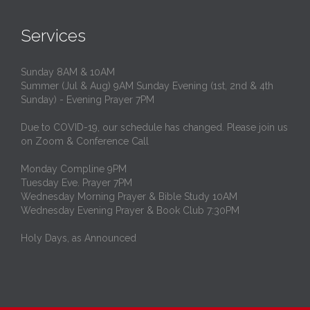
Services
Sunday 8AM & 10AM
Summer (Jul & Aug) 9AM Sunday Evening (1st, 2nd & 4th
Sunday) - Evening Prayer 7PM
Due to COVID-19, our schedule has changed. Please join us
on Zoom & Conference Call
Monday Compline 9PM
Tuesday Eve. Prayer 7PM
Wednesday Morning Prayer & Bible Study 10AM
Wednesday Evening Prayer & Book Club 7:30PM
Holy Days, as Announced