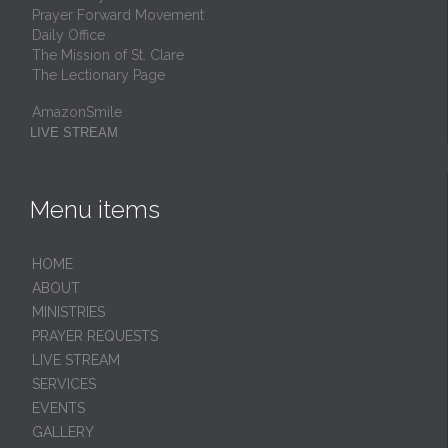
Prayer Forward Movement
Daily Office
The Mission of St. Clare
The Lectionary Page
AmazonSmile
LIVE STREAM
Menu items
HОМЕ
ABOUT
MINISTRIES
PRAYER REQUESTS
LIVE STREAM
SERVICES
EVENTS
GALLERY