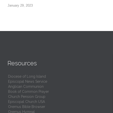
January 29, 2023
Resources
Diocese of Long Island
Episcopal News Service
Anglican Communion
Book of Common Prayer
Church Pension Group
Episcopal Church USA
Oremus Bible Browser
Oremus Hymnal