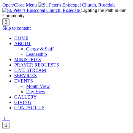
Open/Close Menu
Lighting the Path in our
Community

Skip to content
HОМЕ
ABOUT
Clergy & Staff
Leadership
MINISTRIES
PRAYER REQUESTS
LIVE STREAM
SERVICES
EVENTS
Month View
Day View
GALLERY
GIVING
CONTACT US

...
