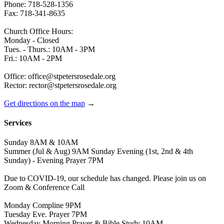
Phone: 718-528-1356
Fax: 718-341-8635
Church Office Hours:
Monday - Closed
Tues. - Thurs.: 10AM - 3PM
Fri.: 10AM - 2PM
Office: office@stpetersrosedale.org
Rector: rector@stpetersrosedale.org
Get directions on the map
→
Services
Sunday 8AM & 10AM
Summer (Jul & Aug) 9AM Sunday Evening (1st, 2nd & 4th
Sunday) - Evening Prayer 7PM
Due to COVID-19, our schedule has changed. Please join us on
Zoom & Conference Call
Monday Compline 9PM
Tuesday Eve. Prayer 7PM
Wednesday Morning Prayer & Bible Study 10AM