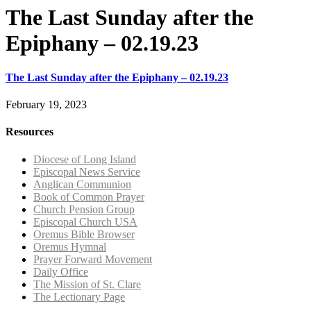
The Last Sunday after the
Epiphany – 02.19.23
The Last Sunday after the Epiphany – 02.19.23
February 19, 2023
Resources
Diocese of Long Island
Episcopal News Service
Anglican Communion
Book of Common Prayer
Church Pension Group
Episcopal Church USA
Oremus Bible Browser
Oremus Hymnal
Prayer Forward Movement
Daily Office
The Mission of St. Clare
The Lectionary Page