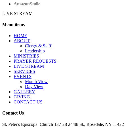
AmazonSmile
LIVE STREAM
Menu items
HОМЕ
ABOUT
Clergy & Staff
Leadership
MINISTRIES
PRAYER REQUESTS
LIVE STREAM
SERVICES
EVENTS
Month View
Day View
GALLERY
GIVING
CONTACT US
Contact Us
St. Peter's Episcopal Church 137-28 244th St., Rosedale, NY 11422