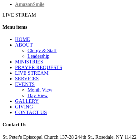
AmazonSmile
LIVE STREAM
Menu items
HОМЕ
ABOUT
Clergy & Staff
Leadership
MINISTRIES
PRAYER REQUESTS
LIVE STREAM
SERVICES
EVENTS
Month View
Day View
GALLERY
GIVING
CONTACT US
Contact Us
St. Peter's Episcopal Church 137-28 244th St., Rosedale, NY 11422