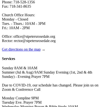
Phone: 718-528-1356
Fax: 718-341-8635
Church Office Hours:
Monday - Closed
Tues. - Thurs.: 10AM - 3PM
Fri.: 10AM - 2PM
Office: office@stpetersrosedale.org
Rector: rector@stpetersrosedale.org
Get directions on the map
→
Services
Sunday 8AM & 10AM
Summer (Jul & Aug) 9AM Sunday Evening (1st, 2nd & 4th
Sunday) - Evening Prayer 7PM
Due to COVID-19, our schedule has changed. Please join us on
Zoom & Conference Call
Monday Compline 9PM
Tuesday Eve. Prayer 7PM
Wednesday Morning Prayer & Bible Study 10AM