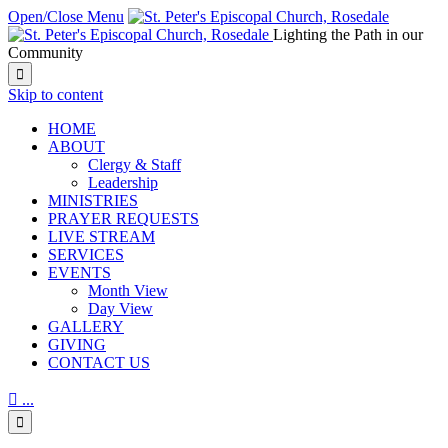
Open/Close Menu
Lighting the Path in our
Community

Skip to content
HОМЕ
ABOUT
Clergy & Staff
Leadership
MINISTRIES
PRAYER REQUESTS
LIVE STREAM
SERVICES
EVENTS
Month View
Day View
GALLERY
GIVING
CONTACT US

...
