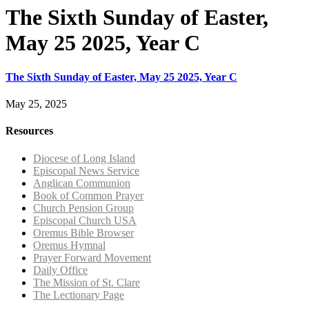
The Sixth Sunday of Easter,
May 25 2025, Year C
The Sixth Sunday of Easter, May 25 2025, Year C
May 25, 2025
Resources
Diocese of Long Island
Episcopal News Service
Anglican Communion
Book of Common Prayer
Church Pension Group
Episcopal Church USA
Oremus Bible Browser
Oremus Hymnal
Prayer Forward Movement
Daily Office
The Mission of St. Clare
The Lectionary Page